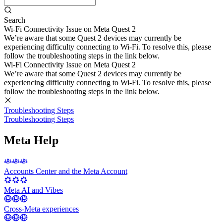
Search
Wi-Fi Connectivity Issue on Meta Quest 2
We’re aware that some Quest 2 devices may currently be
experiencing difficulty connecting to Wi-Fi. To resolve this, please
follow the troubleshooting steps in the link below.
Wi-Fi Connectivity Issue on Meta Quest 2
We’re aware that some Quest 2 devices may currently be
experiencing difficulty connecting to Wi-Fi. To resolve this, please
follow the troubleshooting steps in the link below.
Troubleshooting Steps
Troubleshooting Steps
Meta Help
Accounts Center and the Meta Account
Meta AI and Vibes
Cross-Meta experiences