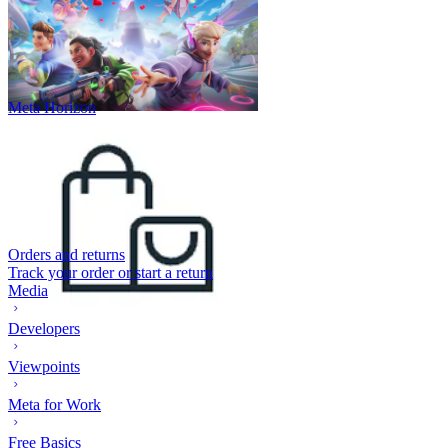
Meta Horizon
Orders and returns
Track your order or start a return
Media
Developers
Viewpoints
Meta for Work
Free Basics