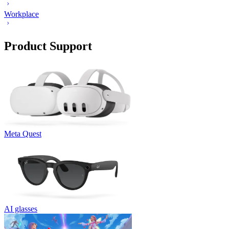
Workplace
Product Support
Meta Quest
AI glasses