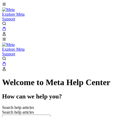
Explore Meta
Support
Explore Meta
Support
Welcome to Meta Help Center
How can we help you?
Search help articles
Search help articles