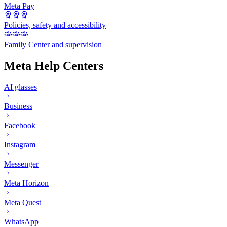
Meta Pay
Policies, safety and accessibility
Family Center and supervision
Meta Help Centers
AI glasses
Business
Facebook
Instagram
Messenger
Meta Horizon
Meta Quest
WhatsApp