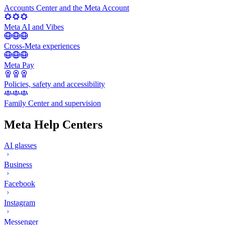
Accounts Center and the Meta Account
Meta AI and Vibes
Cross-Meta experiences
Meta Pay
Policies, safety and accessibility
Family Center and supervision
Meta Help Centers
AI glasses
Business
Facebook
Instagram
Messenger