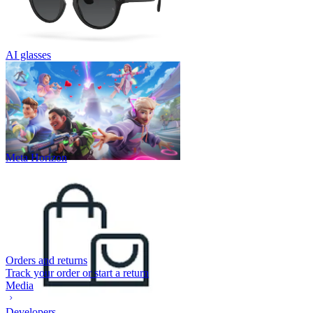
AI glasses
Meta Horizon
Orders and returns
Track your order or start a return
Media
Developers