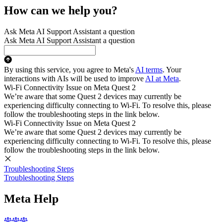
How can we help you?
Ask Meta AI Support Assistant a question
Ask Meta AI Support Assistant a question
By using this service, you agree to Meta's
AI terms
. Your
interactions with AIs will be used to improve
AI at Meta
.
Wi-Fi Connectivity Issue on Meta Quest 2
We’re aware that some Quest 2 devices may currently be
experiencing difficulty connecting to Wi-Fi. To resolve this, please
follow the troubleshooting steps in the link below.
Wi-Fi Connectivity Issue on Meta Quest 2
We’re aware that some Quest 2 devices may currently be
experiencing difficulty connecting to Wi-Fi. To resolve this, please
follow the troubleshooting steps in the link below.
Troubleshooting Steps
Troubleshooting Steps
Meta Help