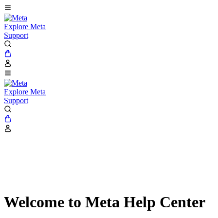
Explore Meta
Support
Explore Meta
Support
Welcome to Meta Help Center