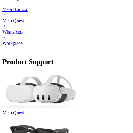
Meta Horizon
Meta Quest
WhatsApp
Workplace
Product Support
Meta Quest