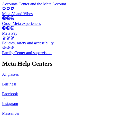
Accounts Center and the Meta Account
Meta AI and Vibes
Cross-Meta experiences
Meta Pay
Policies, safety and accessibility
Family Center and supervision
Meta Help Centers
AI glasses
Business
Facebook
Instagram
Messenger