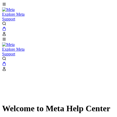
Explore Meta
Support
Explore Meta
Support
Welcome to Meta Help Center