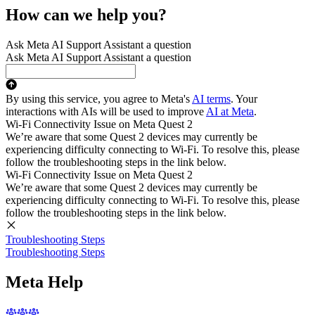
How can we help you?
Ask Meta AI Support Assistant a question
Ask Meta AI Support Assistant a question
By using this service, you agree to Meta's
AI terms
. Your
interactions with AIs will be used to improve
AI at Meta
.
Wi-Fi Connectivity Issue on Meta Quest 2
We’re aware that some Quest 2 devices may currently be
experiencing difficulty connecting to Wi-Fi. To resolve this, please
follow the troubleshooting steps in the link below.
Wi-Fi Connectivity Issue on Meta Quest 2
We’re aware that some Quest 2 devices may currently be
experiencing difficulty connecting to Wi-Fi. To resolve this, please
follow the troubleshooting steps in the link below.
Troubleshooting Steps
Troubleshooting Steps
Meta Help