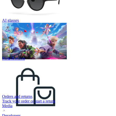
AI glasses
Meta Horizon
Orders and returns
Track your order or start a return
Media
Developers