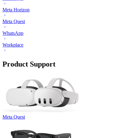
Meta Horizon
Meta Quest
WhatsApp
Workplace
Product Support
Meta Quest