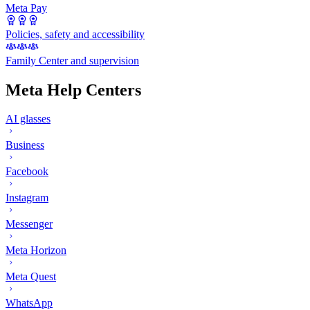
Meta Pay
Policies, safety and accessibility
Family Center and supervision
Meta Help Centers
AI glasses
Business
Facebook
Instagram
Messenger
Meta Horizon
Meta Quest
WhatsApp