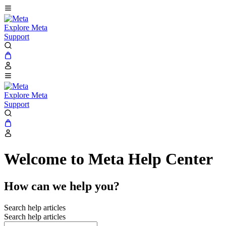
Explore Meta
Support
Explore Meta
Support
Welcome to Meta Help Center
How can we help you?
Search help articles
Search help articles