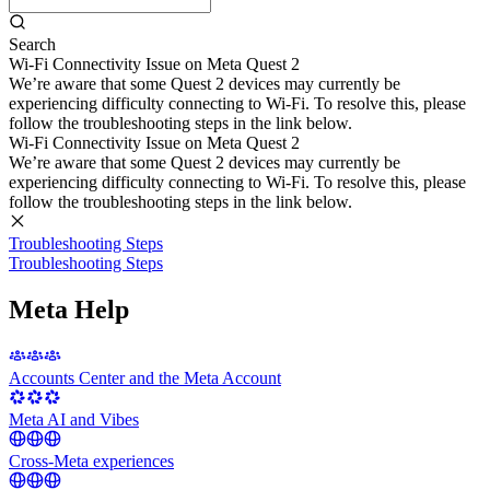
Search
Wi-Fi Connectivity Issue on Meta Quest 2
We’re aware that some Quest 2 devices may currently be
experiencing difficulty connecting to Wi-Fi. To resolve this, please
follow the troubleshooting steps in the link below.
Wi-Fi Connectivity Issue on Meta Quest 2
We’re aware that some Quest 2 devices may currently be
experiencing difficulty connecting to Wi-Fi. To resolve this, please
follow the troubleshooting steps in the link below.
Troubleshooting Steps
Troubleshooting Steps
Meta Help
Accounts Center and the Meta Account
Meta AI and Vibes
Cross-Meta experiences