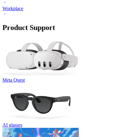
Workplace
Product Support
Meta Quest
AI glasses