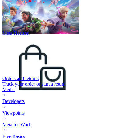
Meta Horizon
Orders and returns
Track your order or start a return
Media
Developers
Viewpoints
Meta for Work
Free Basics