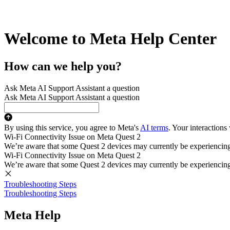
Welcome to Meta Help Center
How can we help you?
Ask Meta AI Support Assistant a question
Ask Meta AI Support Assistant a question
By using this service, you agree to Meta's
AI terms
. Your interactions
Wi-Fi Connectivity Issue on Meta Quest 2
We’re aware that some Quest 2 devices may currently be experiencing di
Wi-Fi Connectivity Issue on Meta Quest 2
We’re aware that some Quest 2 devices may currently be experiencing di
Troubleshooting Steps
Troubleshooting Steps
Meta Help