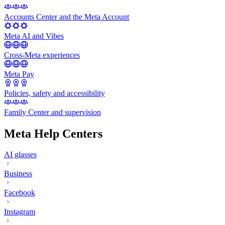
Accounts Center and the Meta Account
Meta AI and Vibes
Cross-Meta experiences
Meta Pay
Policies, safety and accessibility
Family Center and supervision
Meta Help Centers
AI glasses
Business
Facebook
Instagram