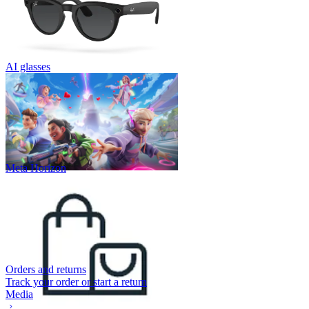
AI glasses
Meta Horizon
Orders and returns
Track your order or start a return
Media