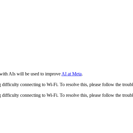
 with AIs will be used to improve
AI at Meta
.
fficulty connecting to Wi-Fi. To resolve this, please follow the troubl
fficulty connecting to Wi-Fi. To resolve this, please follow the troubl