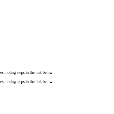
eshooting steps in the link below.
eshooting steps in the link below.