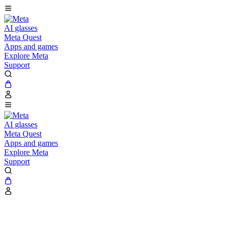
AI glasses
Meta Quest
Apps and games
Explore Meta
Support
AI glasses
Meta Quest
Apps and games
Explore Meta
Support