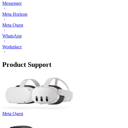
Messenger
Meta Horizon
Meta Quest
WhatsApp
Workplace
Product Support
Meta Quest