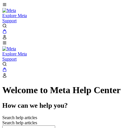
Explore Meta
Support
Explore Meta
Support
Welcome to Meta Help Center
How can we help you?
Search help articles
Search help articles