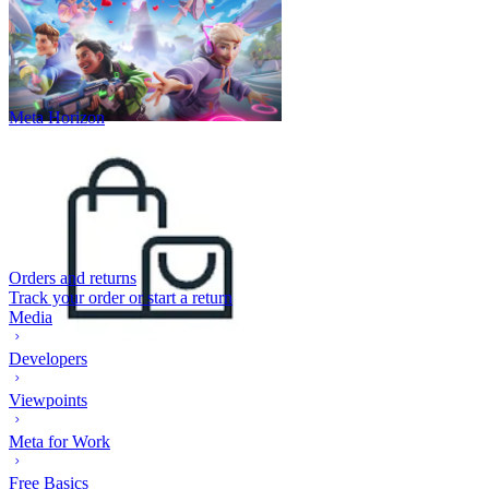
Meta Horizon
Orders and returns
Track your order or start a return
Media
Developers
Viewpoints
Meta for Work
Free Basics