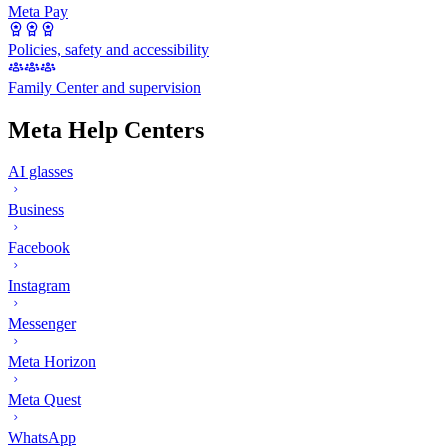
Meta Pay
Policies, safety and accessibility
Family Center and supervision
Meta Help Centers
AI glasses
Business
Facebook
Instagram
Messenger
Meta Horizon
Meta Quest
WhatsApp