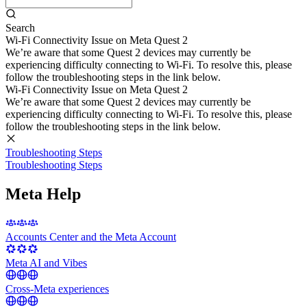
Search
Wi-Fi Connectivity Issue on Meta Quest 2
We’re aware that some Quest 2 devices may currently be
experiencing difficulty connecting to Wi-Fi. To resolve this, please
follow the troubleshooting steps in the link below.
Wi-Fi Connectivity Issue on Meta Quest 2
We’re aware that some Quest 2 devices may currently be
experiencing difficulty connecting to Wi-Fi. To resolve this, please
follow the troubleshooting steps in the link below.
Troubleshooting Steps
Troubleshooting Steps
Meta Help
Accounts Center and the Meta Account
Meta AI and Vibes
Cross-Meta experiences