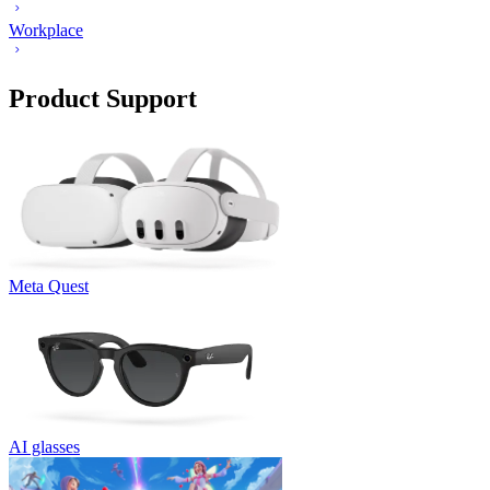
Workplace
Product Support
Meta Quest
AI glasses