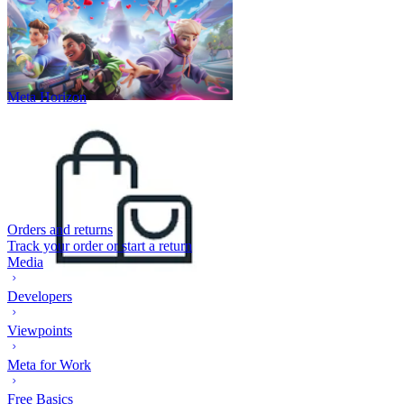
Meta Horizon
Orders and returns
Track your order or start a return
Media
Developers
Viewpoints
Meta for Work
Free Basics