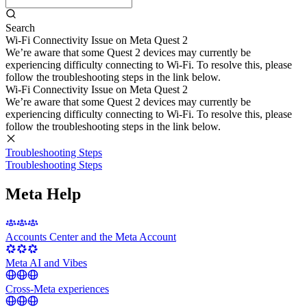
Search
Wi-Fi Connectivity Issue on Meta Quest 2
We’re aware that some Quest 2 devices may currently be
experiencing difficulty connecting to Wi-Fi. To resolve this, please
follow the troubleshooting steps in the link below.
Wi-Fi Connectivity Issue on Meta Quest 2
We’re aware that some Quest 2 devices may currently be
experiencing difficulty connecting to Wi-Fi. To resolve this, please
follow the troubleshooting steps in the link below.
Troubleshooting Steps
Troubleshooting Steps
Meta Help
Accounts Center and the Meta Account
Meta AI and Vibes
Cross-Meta experiences