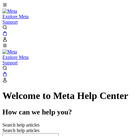
Explore Meta
Support
Explore Meta
Support
Welcome to Meta Help Center
How can we help you?
Search help articles
Search help articles