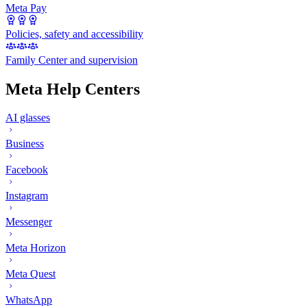
Meta Pay
Policies, safety and accessibility
Family Center and supervision
Meta Help Centers
AI glasses
Business
Facebook
Instagram
Messenger
Meta Horizon
Meta Quest
WhatsApp