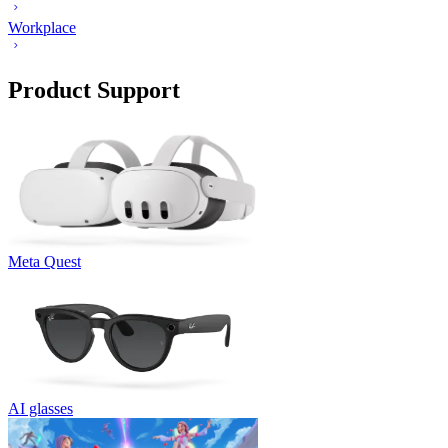
Workplace
Product Support
Meta Quest
AI glasses