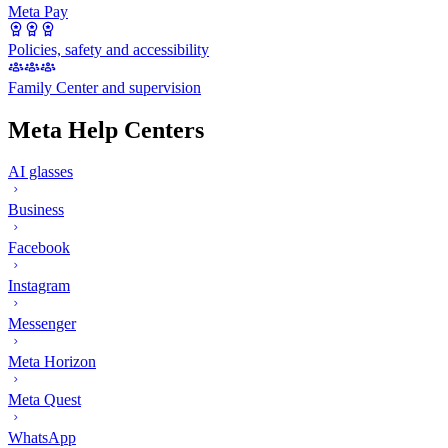
Meta Pay
Policies, safety and accessibility
Family Center and supervision
Meta Help Centers
AI glasses
Business
Facebook
Instagram
Messenger
Meta Horizon
Meta Quest
WhatsApp