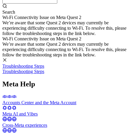
Search
Wi-Fi Connectivity Issue on Meta Quest 2
We’re aware that some Quest 2 devices may currently be
experiencing difficulty connecting to Wi-Fi. To resolve this, please
follow the troubleshooting steps in the link below.
Wi-Fi Connectivity Issue on Meta Quest 2
We’re aware that some Quest 2 devices may currently be
experiencing difficulty connecting to Wi-Fi. To resolve this, please
follow the troubleshooting steps in the link below.
Troubleshooting Steps
Troubleshooting Steps
Meta Help
Accounts Center and the Meta Account
Meta AI and Vibes
Cross-Meta experiences