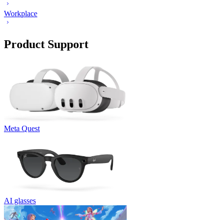
Workplace
Product Support
Meta Quest
AI glasses