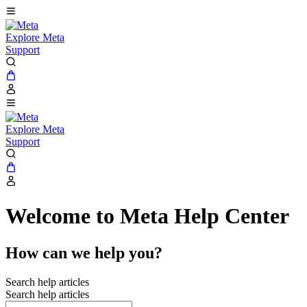
Explore Meta
Support
Explore Meta
Support
Welcome to Meta Help Center
How can we help you?
Search help articles
Search help articles