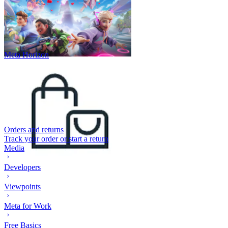
Meta Horizon
Orders and returns
Track your order or start a return
Media
Developers
Viewpoints
Meta for Work
Free Basics