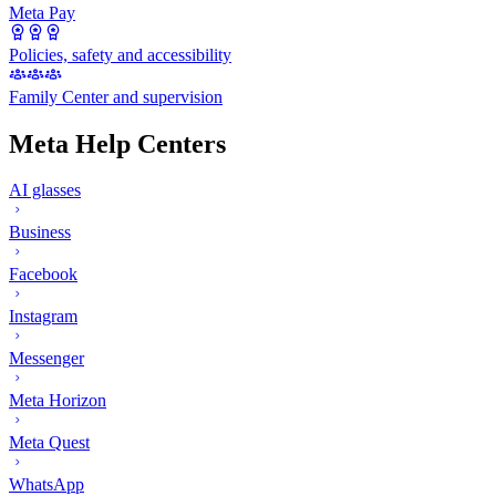
Meta Pay
Policies, safety and accessibility
Family Center and supervision
Meta Help Centers
AI glasses
Business
Facebook
Instagram
Messenger
Meta Horizon
Meta Quest
WhatsApp