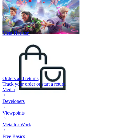
Meta Horizon
Orders and returns
Track your order or start a return
Media
Developers
Viewpoints
Meta for Work
Free Basics