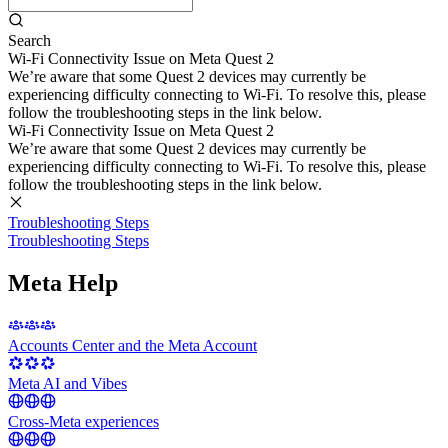
Search
Wi-Fi Connectivity Issue on Meta Quest 2
We’re aware that some Quest 2 devices may currently be
experiencing difficulty connecting to Wi-Fi. To resolve this, please
follow the troubleshooting steps in the link below.
Wi-Fi Connectivity Issue on Meta Quest 2
We’re aware that some Quest 2 devices may currently be
experiencing difficulty connecting to Wi-Fi. To resolve this, please
follow the troubleshooting steps in the link below.
Troubleshooting Steps
Troubleshooting Steps
Meta Help
Accounts Center and the Meta Account
Meta AI and Vibes
Cross-Meta experiences