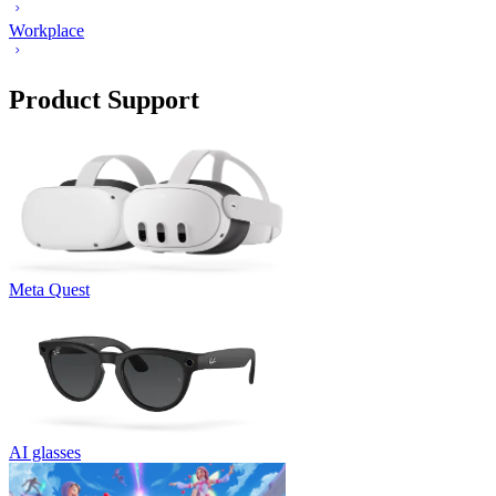
Workplace
Product Support
Meta Quest
AI glasses