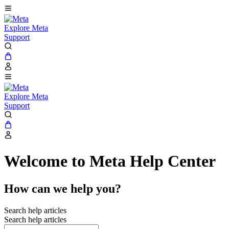
Explore Meta
Support
Explore Meta
Support
Welcome to Meta Help Center
How can we help you?
Search help articles
Search help articles