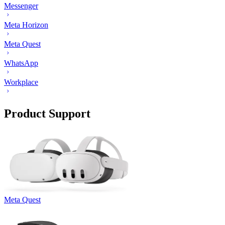
Messenger
Meta Horizon
Meta Quest
WhatsApp
Workplace
Product Support
Meta Quest