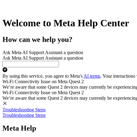
Welcome to Meta Help Center
How can we help you?
Ask Meta AI Support Assistant a question
Ask Meta AI Support Assistant a question
By using this service, you agree to Meta's
AI terms
. Your interactions
Wi-Fi Connectivity Issue on Meta Quest 2
We’re aware that some Quest 2 devices may currently be experiencing di
Wi-Fi Connectivity Issue on Meta Quest 2
We’re aware that some Quest 2 devices may currently be experiencing di
Troubleshooting Steps
Troubleshooting Steps
Meta Help