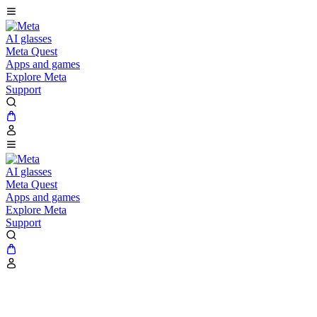
AI glasses
Meta Quest
Apps and games
Explore Meta
Support
AI glasses
Meta Quest
Apps and games
Explore Meta
Support