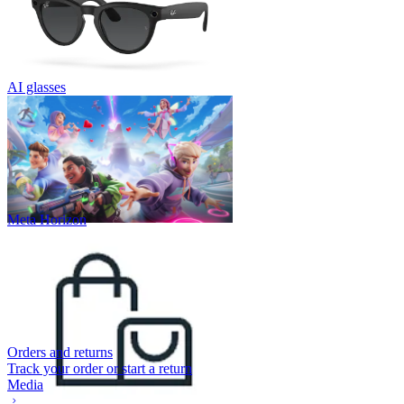
AI glasses
Meta Horizon
Orders and returns
Track your order or start a return
Media