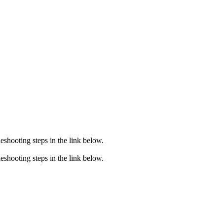
eshooting steps in the link below.
eshooting steps in the link below.