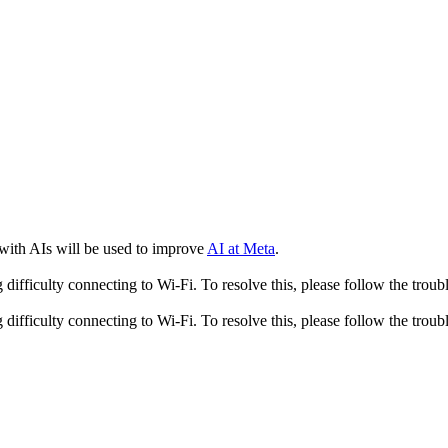
 with AIs will be used to improve
AI at Meta
.
fficulty connecting to Wi-Fi. To resolve this, please follow the troubl
fficulty connecting to Wi-Fi. To resolve this, please follow the troubl