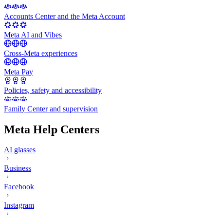
Accounts Center and the Meta Account
Meta AI and Vibes
Cross-Meta experiences
Meta Pay
Policies, safety and accessibility
Family Center and supervision
Meta Help Centers
AI glasses
Business
Facebook
Instagram