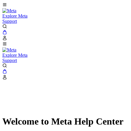
Explore Meta
Support
Explore Meta
Support
Welcome to Meta Help Center