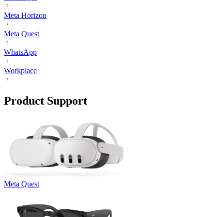
Meta Horizon
Meta Quest
WhatsApp
Workplace
Product Support
Meta Quest