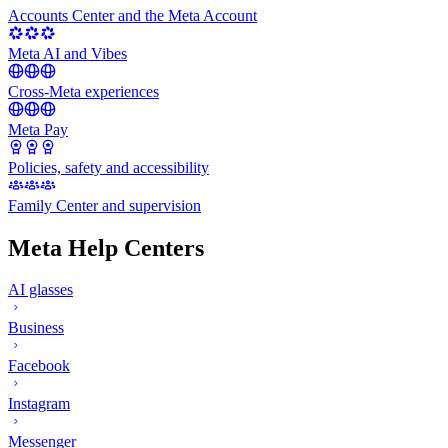
Accounts Center and the Meta Account
Meta AI and Vibes
Cross-Meta experiences
Meta Pay
Policies, safety and accessibility
Family Center and supervision
Meta Help Centers
AI glasses
Business
Facebook
Instagram
Messenger