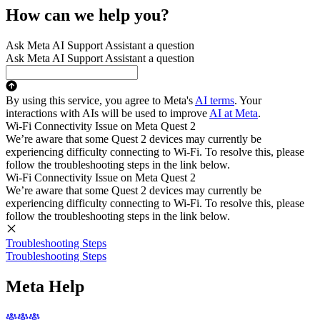
How can we help you?
Ask Meta AI Support Assistant a question
Ask Meta AI Support Assistant a question
By using this service, you agree to Meta's
AI terms
. Your
interactions with AIs will be used to improve
AI at Meta
.
Wi-Fi Connectivity Issue on Meta Quest 2
We’re aware that some Quest 2 devices may currently be
experiencing difficulty connecting to Wi-Fi. To resolve this, please
follow the troubleshooting steps in the link below.
Wi-Fi Connectivity Issue on Meta Quest 2
We’re aware that some Quest 2 devices may currently be
experiencing difficulty connecting to Wi-Fi. To resolve this, please
follow the troubleshooting steps in the link below.
Troubleshooting Steps
Troubleshooting Steps
Meta Help