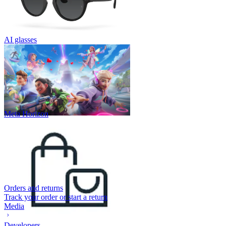
AI glasses
Meta Horizon
Orders and returns
Track your order or start a return
Media
Developers