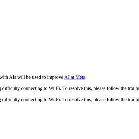
 with AIs will be used to improve
AI at Meta
.
fficulty connecting to Wi-Fi. To resolve this, please follow the troubl
fficulty connecting to Wi-Fi. To resolve this, please follow the troubl