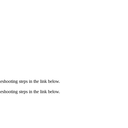
eshooting steps in the link below.
eshooting steps in the link below.