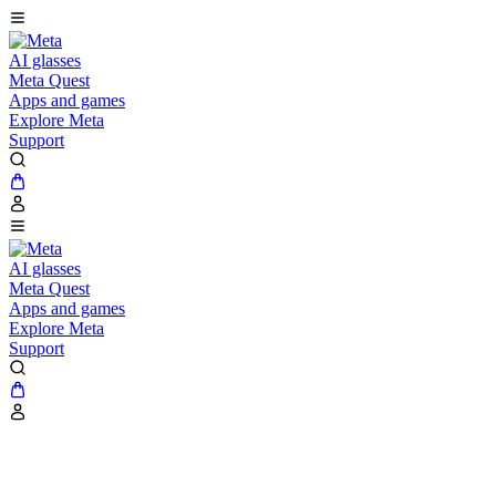
AI glasses
Meta Quest
Apps and games
Explore Meta
Support
AI glasses
Meta Quest
Apps and games
Explore Meta
Support