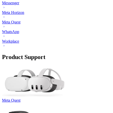
Messenger
Meta Horizon
Meta Quest
WhatsApp
Workplace
Product Support
Meta Quest