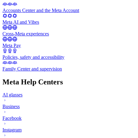
Accounts Center and the Meta Account
Meta AI and Vibes
Cross-Meta experiences
Meta Pay
Policies, safety and accessibility
Family Center and supervision
Meta Help Centers
AI glasses
Business
Facebook
Instagram