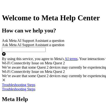
Welcome to Meta Help Center
How can we help you?
Ask Meta AI Support Assistant a question
Ask Meta AI Support Assistant a question
By using this service, you agree to Meta's
AI terms
. Your interactions
Wi-Fi Connectivity Issue on Meta Quest 2
We’re aware that some Quest 2 devices may currently be experiencing di
Wi-Fi Connectivity Issue on Meta Quest 2
We’re aware that some Quest 2 devices may currently be experiencing di
Troubleshooting Steps
Troubleshooting Steps
Meta Help