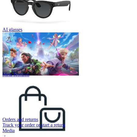
AI glasses
Meta Horizon
Orders and returns
Track your order or start a return
Media