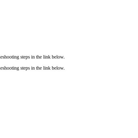
eshooting steps in the link below.
eshooting steps in the link below.