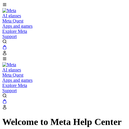
AI glasses
Meta Quest
Apps and games
Explore Meta
Support
AI glasses
Meta Quest
Apps and games
Explore Meta
Support
Welcome to Meta Help Center