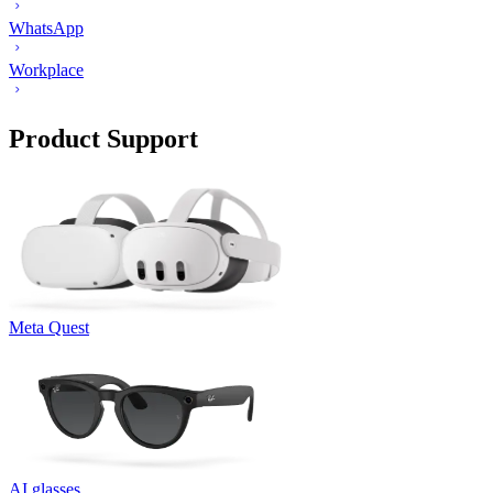
WhatsApp
Workplace
Product Support
Meta Quest
AI glasses