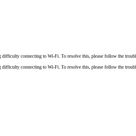
fficulty connecting to Wi-Fi. To resolve this, please follow the troubl
fficulty connecting to Wi-Fi. To resolve this, please follow the troubl