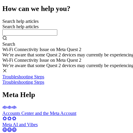
How can we help you?
Search help articles
Search help articles
Search
Wi-Fi Connectivity Issue on Meta Quest 2
We’re aware that some Quest 2 devices may currently be experiencing di
Wi-Fi Connectivity Issue on Meta Quest 2
We’re aware that some Quest 2 devices may currently be experiencing di
Troubleshooting Steps
Troubleshooting Steps
Meta Help
Accounts Center and the Meta Account
Meta AI and Vibes