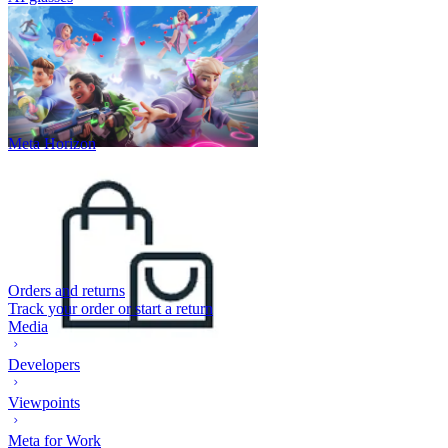
Meta Horizon
Orders and returns
Track your order or start a return
Media
Developers
Viewpoints
Meta for Work