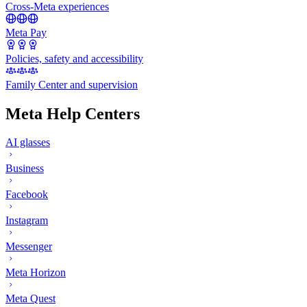
Cross-Meta experiences
Meta Pay
Policies, safety and accessibility
Family Center and supervision
Meta Help Centers
AI glasses
Business
Facebook
Instagram
Messenger
Meta Horizon
Meta Quest