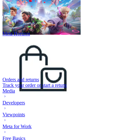
Meta Horizon
Orders and returns
Track your order or start a return
Media
Developers
Viewpoints
Meta for Work
Free Basics