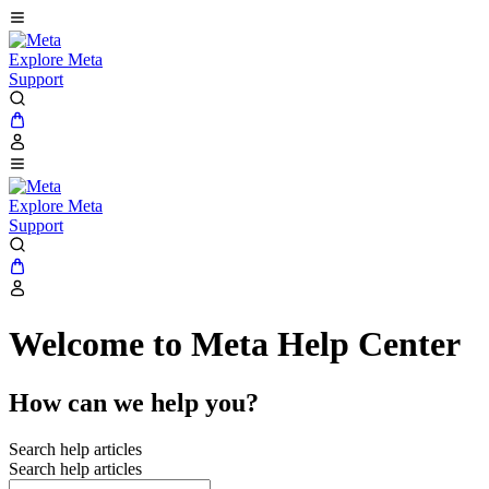
Explore Meta
Support
Explore Meta
Support
Welcome to Meta Help Center
How can we help you?
Search help articles
Search help articles