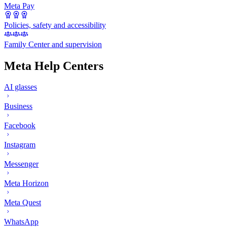
Meta Pay
Policies, safety and accessibility
Family Center and supervision
Meta Help Centers
AI glasses
Business
Facebook
Instagram
Messenger
Meta Horizon
Meta Quest
WhatsApp