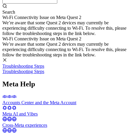
Search
Wi-Fi Connectivity Issue on Meta Quest 2
We’re aware that some Quest 2 devices may currently be
experiencing difficulty connecting to Wi-Fi. To resolve this, please
follow the troubleshooting steps in the link below.
Wi-Fi Connectivity Issue on Meta Quest 2
We’re aware that some Quest 2 devices may currently be
experiencing difficulty connecting to Wi-Fi. To resolve this, please
follow the troubleshooting steps in the link below.
Troubleshooting Steps
Troubleshooting Steps
Meta Help
Accounts Center and the Meta Account
Meta AI and Vibes
Cross-Meta experiences