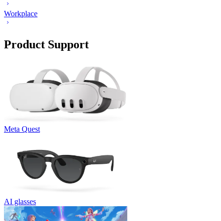
Workplace
Product Support
Meta Quest
AI glasses