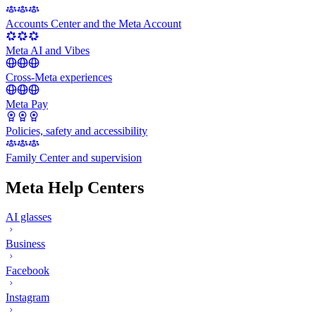
Accounts Center and the Meta Account
Meta AI and Vibes
Cross-Meta experiences
Meta Pay
Policies, safety and accessibility
Family Center and supervision
Meta Help Centers
AI glasses
Business
Facebook
Instagram