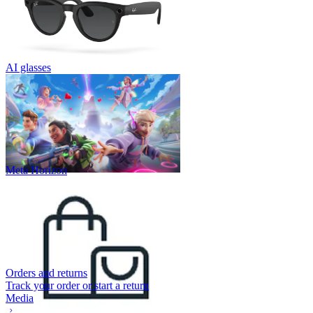
AI glasses
Meta Horizon
Orders and returns
Track your order or start a return
Media