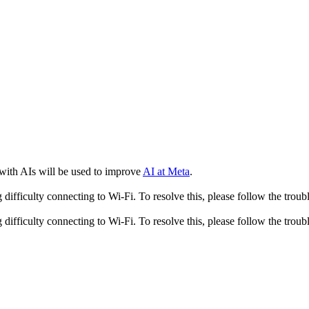
 with AIs will be used to improve
AI at Meta
.
fficulty connecting to Wi-Fi. To resolve this, please follow the troubl
fficulty connecting to Wi-Fi. To resolve this, please follow the troubl