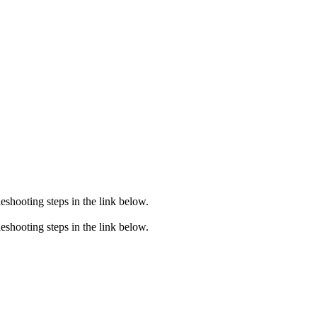
eshooting steps in the link below.
eshooting steps in the link below.