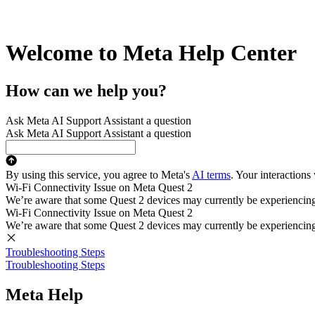
Welcome to Meta Help Center
How can we help you?
Ask Meta AI Support Assistant a question
Ask Meta AI Support Assistant a question
By using this service, you agree to Meta's
AI terms
. Your interactions
Wi-Fi Connectivity Issue on Meta Quest 2
We’re aware that some Quest 2 devices may currently be experiencing di
Wi-Fi Connectivity Issue on Meta Quest 2
We’re aware that some Quest 2 devices may currently be experiencing di
Troubleshooting Steps
Troubleshooting Steps
Meta Help