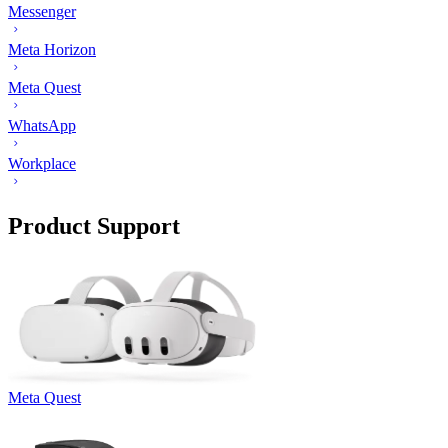
Messenger
Meta Horizon
Meta Quest
WhatsApp
Workplace
Product Support
Meta Quest