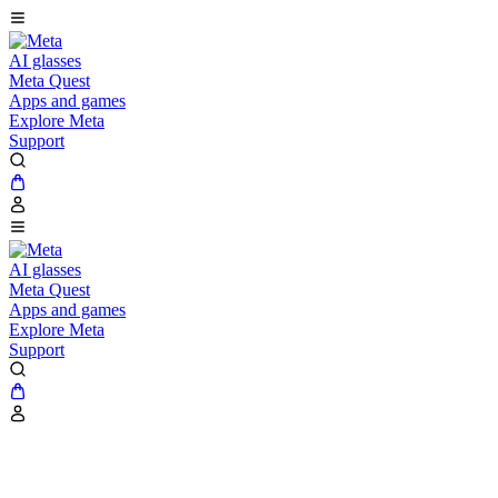
AI glasses
Meta Quest
Apps and games
Explore Meta
Support
AI glasses
Meta Quest
Apps and games
Explore Meta
Support