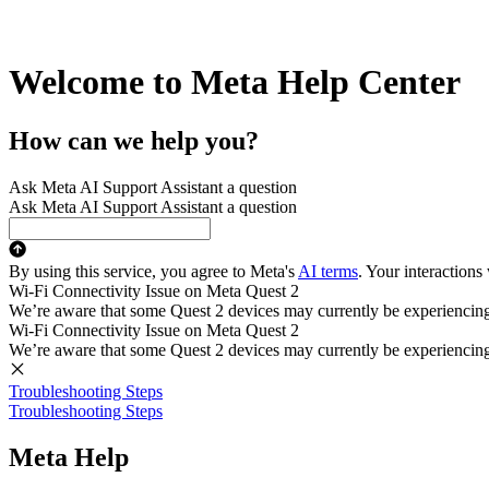
Welcome to Meta Help Center
How can we help you?
Ask Meta AI Support Assistant a question
Ask Meta AI Support Assistant a question
By using this service, you agree to Meta's
AI terms
. Your interactions
Wi-Fi Connectivity Issue on Meta Quest 2
We’re aware that some Quest 2 devices may currently be experiencing di
Wi-Fi Connectivity Issue on Meta Quest 2
We’re aware that some Quest 2 devices may currently be experiencing di
Troubleshooting Steps
Troubleshooting Steps
Meta Help