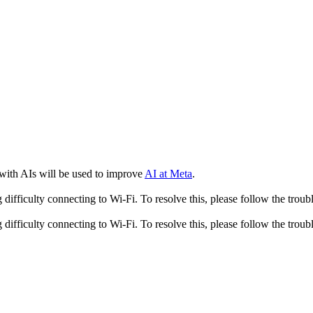
 with AIs will be used to improve
AI at Meta
.
fficulty connecting to Wi-Fi. To resolve this, please follow the troubl
fficulty connecting to Wi-Fi. To resolve this, please follow the troubl