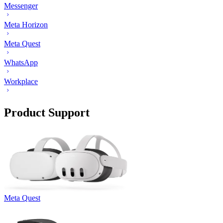
Messenger
Meta Horizon
Meta Quest
WhatsApp
Workplace
Product Support
Meta Quest