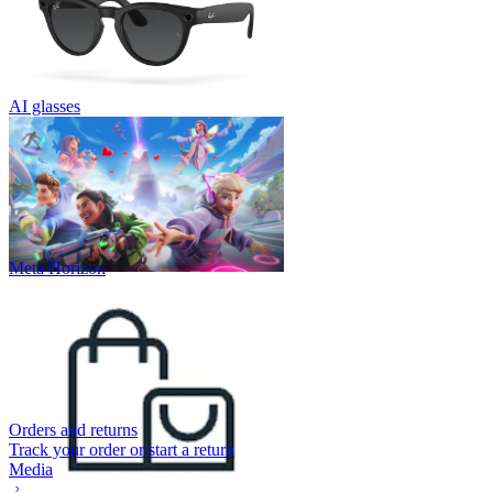
AI glasses
Meta Horizon
Orders and returns
Track your order or start a return
Media