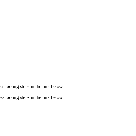
eshooting steps in the link below.
eshooting steps in the link below.