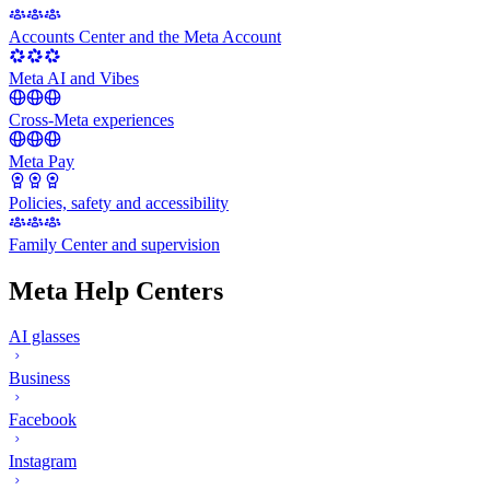
Accounts Center and the Meta Account
Meta AI and Vibes
Cross-Meta experiences
Meta Pay
Policies, safety and accessibility
Family Center and supervision
Meta Help Centers
AI glasses
Business
Facebook
Instagram