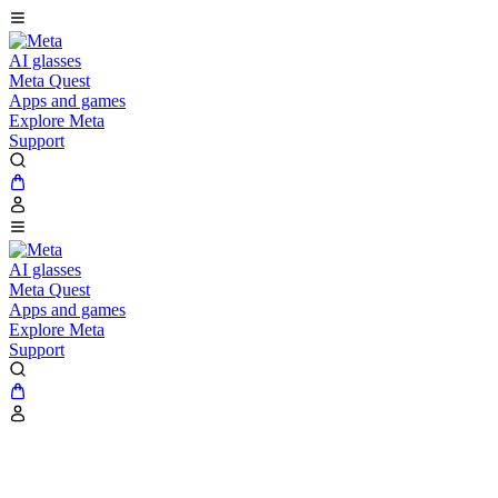
AI glasses
Meta Quest
Apps and games
Explore Meta
Support
AI glasses
Meta Quest
Apps and games
Explore Meta
Support