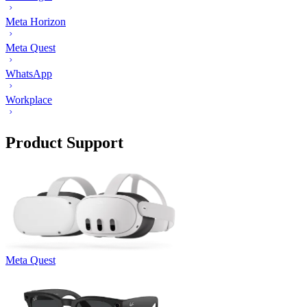
Meta Horizon
Meta Quest
WhatsApp
Workplace
Product Support
Meta Quest