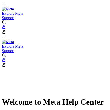
Explore Meta
Support
Explore Meta
Support
Welcome to Meta Help Center