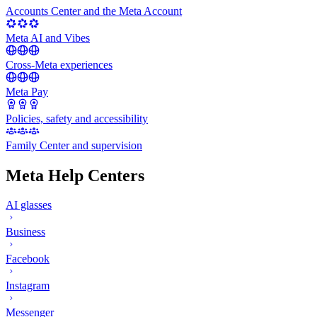
Accounts Center and the Meta Account
Meta AI and Vibes
Cross-Meta experiences
Meta Pay
Policies, safety and accessibility
Family Center and supervision
Meta Help Centers
AI glasses
Business
Facebook
Instagram
Messenger