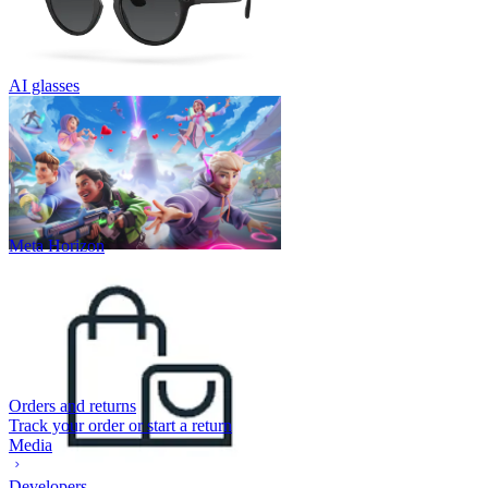
AI glasses
Meta Horizon
Orders and returns
Track your order or start a return
Media
Developers