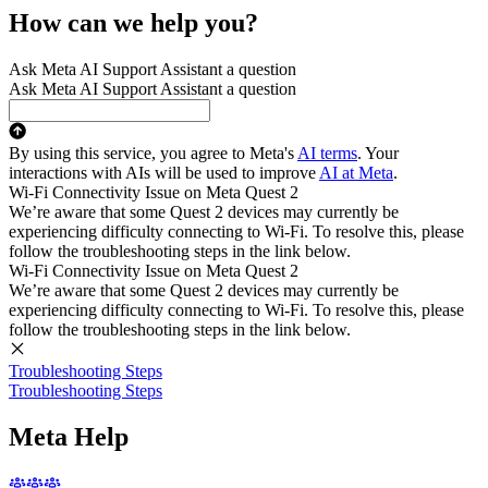
How can we help you?
Ask Meta AI Support Assistant a question
Ask Meta AI Support Assistant a question
By using this service, you agree to Meta's
AI terms
. Your
interactions with AIs will be used to improve
AI at Meta
.
Wi-Fi Connectivity Issue on Meta Quest 2
We’re aware that some Quest 2 devices may currently be
experiencing difficulty connecting to Wi-Fi. To resolve this, please
follow the troubleshooting steps in the link below.
Wi-Fi Connectivity Issue on Meta Quest 2
We’re aware that some Quest 2 devices may currently be
experiencing difficulty connecting to Wi-Fi. To resolve this, please
follow the troubleshooting steps in the link below.
Troubleshooting Steps
Troubleshooting Steps
Meta Help