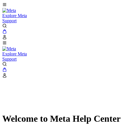
Explore Meta
Support
Explore Meta
Support
Welcome to Meta Help Center