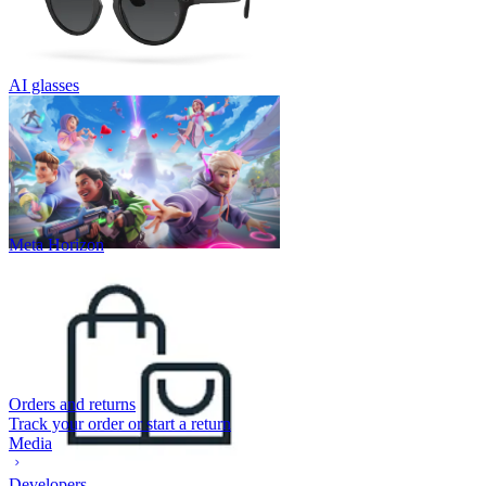
AI glasses
Meta Horizon
Orders and returns
Track your order or start a return
Media
Developers