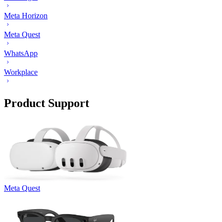
Meta Horizon
Meta Quest
WhatsApp
Workplace
Product Support
Meta Quest