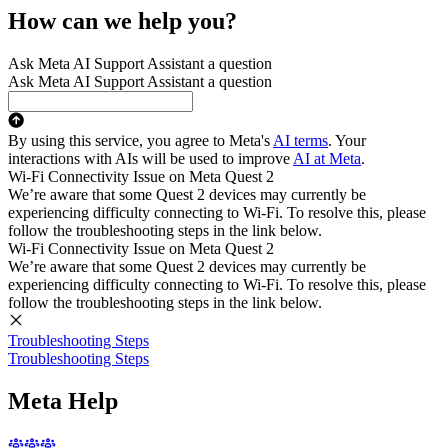
How can we help you?
Ask Meta AI Support Assistant a question
Ask Meta AI Support Assistant a question
By using this service, you agree to Meta's
AI terms
. Your
interactions with AIs will be used to improve
AI at Meta
.
Wi-Fi Connectivity Issue on Meta Quest 2
We’re aware that some Quest 2 devices may currently be
experiencing difficulty connecting to Wi-Fi. To resolve this, please
follow the troubleshooting steps in the link below.
Wi-Fi Connectivity Issue on Meta Quest 2
We’re aware that some Quest 2 devices may currently be
experiencing difficulty connecting to Wi-Fi. To resolve this, please
follow the troubleshooting steps in the link below.
Troubleshooting Steps
Troubleshooting Steps
Meta Help