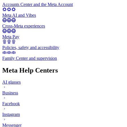
Accounts Center and the Meta Account
Meta AI and Vibes
Cross-Meta experiences
Meta Pay
Policies, safety and accessibility
Family Center and supervision
Meta Help Centers
AI glasses
Business
Facebook
Instagram
Messenger