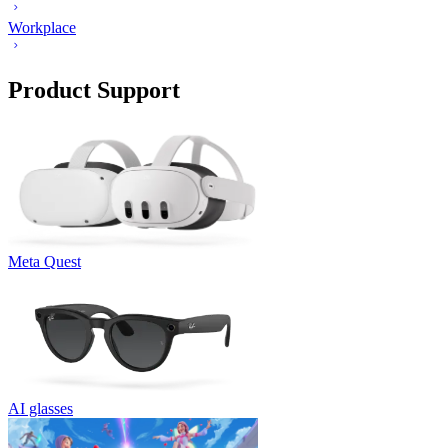
Workplace
Product Support
Meta Quest
AI glasses