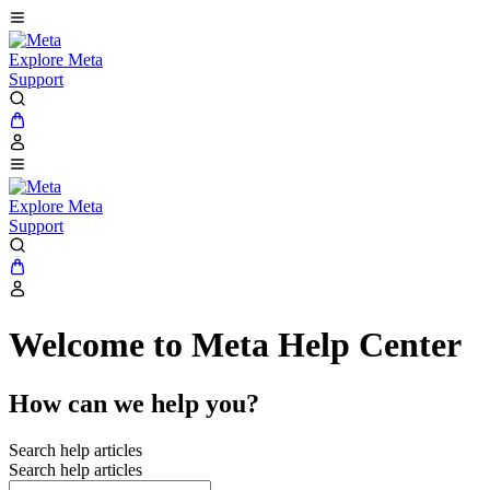
Explore Meta
Support
Explore Meta
Support
Welcome to Meta Help Center
How can we help you?
Search help articles
Search help articles