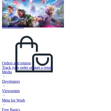
Meta Horizon
Orders and returns
Track your order or start a return
Media
Developers
Viewpoints
Meta for Work
Free Basics