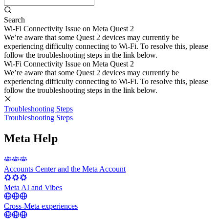
Search
Wi-Fi Connectivity Issue on Meta Quest 2
We’re aware that some Quest 2 devices may currently be
experiencing difficulty connecting to Wi-Fi. To resolve this, please
follow the troubleshooting steps in the link below.
Wi-Fi Connectivity Issue on Meta Quest 2
We’re aware that some Quest 2 devices may currently be
experiencing difficulty connecting to Wi-Fi. To resolve this, please
follow the troubleshooting steps in the link below.
Troubleshooting Steps
Troubleshooting Steps
Meta Help
Accounts Center and the Meta Account
Meta AI and Vibes
Cross-Meta experiences