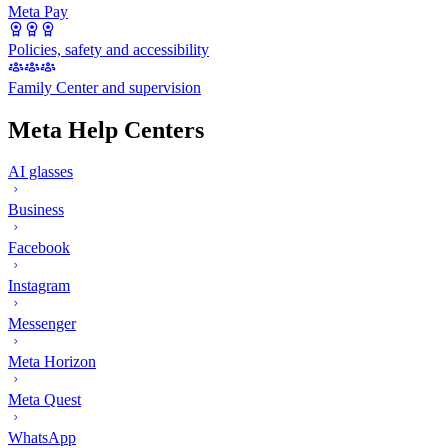
Meta Pay
Policies, safety and accessibility
Family Center and supervision
Meta Help Centers
AI glasses
Business
Facebook
Instagram
Messenger
Meta Horizon
Meta Quest
WhatsApp