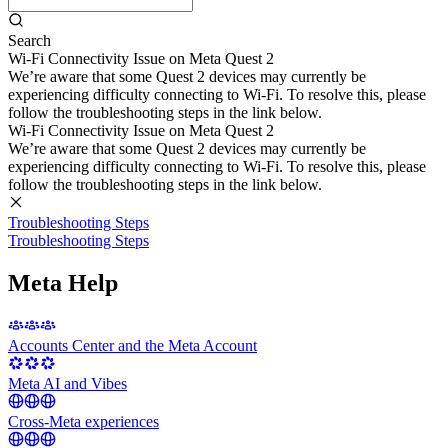
Search
Wi-Fi Connectivity Issue on Meta Quest 2
We’re aware that some Quest 2 devices may currently be
experiencing difficulty connecting to Wi-Fi. To resolve this, please
follow the troubleshooting steps in the link below.
Wi-Fi Connectivity Issue on Meta Quest 2
We’re aware that some Quest 2 devices may currently be
experiencing difficulty connecting to Wi-Fi. To resolve this, please
follow the troubleshooting steps in the link below.
Troubleshooting Steps
Troubleshooting Steps
Meta Help
Accounts Center and the Meta Account
Meta AI and Vibes
Cross-Meta experiences