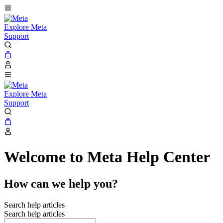
Explore Meta
Support
Explore Meta
Support
Welcome to Meta Help Center
How can we help you?
Search help articles
Search help articles