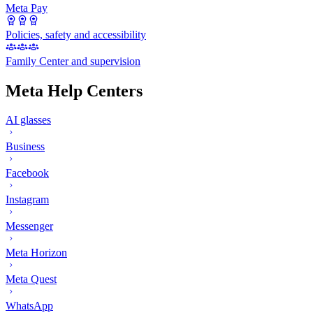
Meta Pay
Policies, safety and accessibility
Family Center and supervision
Meta Help Centers
AI glasses
Business
Facebook
Instagram
Messenger
Meta Horizon
Meta Quest
WhatsApp