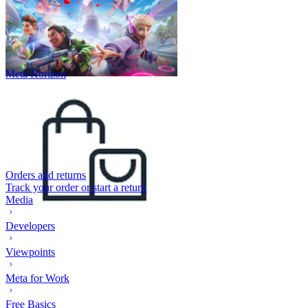
Meta Horizon
Orders and returns
Track your order or start a return
Media
Developers
Viewpoints
Meta for Work
Free Basics