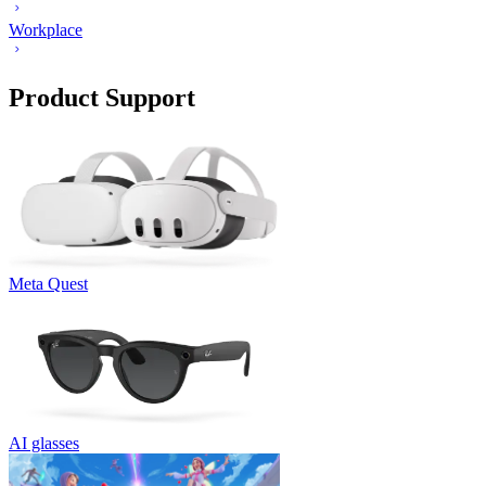
Workplace
Product Support
Meta Quest
AI glasses