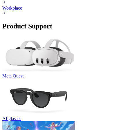
Workplace
Product Support
Meta Quest
AI glasses