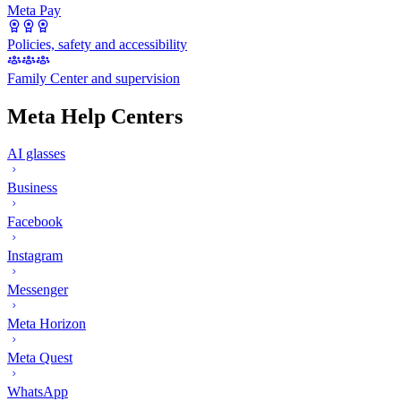
Meta Pay
Policies, safety and accessibility
Family Center and supervision
Meta Help Centers
AI glasses
Business
Facebook
Instagram
Messenger
Meta Horizon
Meta Quest
WhatsApp