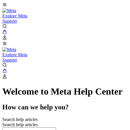
Explore Meta
Support
Explore Meta
Support
Welcome to Meta Help Center
How can we help you?
Search help articles
Search help articles