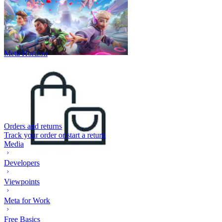
Meta Horizon
Orders and returns
Track your order or start a return
Media
Developers
Viewpoints
Meta for Work
Free Basics