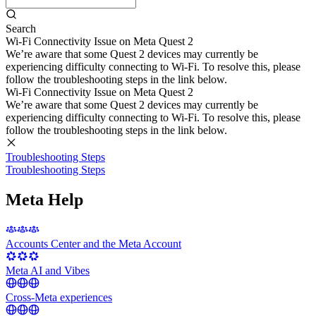
Search
Wi-Fi Connectivity Issue on Meta Quest 2
We’re aware that some Quest 2 devices may currently be
experiencing difficulty connecting to Wi-Fi. To resolve this, please
follow the troubleshooting steps in the link below.
Wi-Fi Connectivity Issue on Meta Quest 2
We’re aware that some Quest 2 devices may currently be
experiencing difficulty connecting to Wi-Fi. To resolve this, please
follow the troubleshooting steps in the link below.
Troubleshooting Steps
Troubleshooting Steps
Meta Help
Accounts Center and the Meta Account
Meta AI and Vibes
Cross-Meta experiences