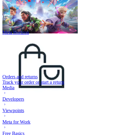
Meta Horizon
Orders and returns
Track your order or start a return
Media
Developers
Viewpoints
Meta for Work
Free Basics