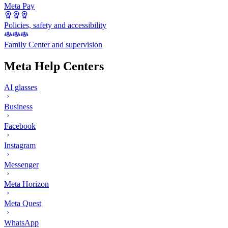
Meta Pay
Policies, safety and accessibility
Family Center and supervision
Meta Help Centers
AI glasses
Business
Facebook
Instagram
Messenger
Meta Horizon
Meta Quest
WhatsApp