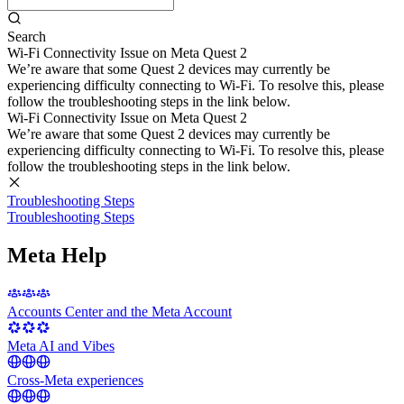
Search
Wi-Fi Connectivity Issue on Meta Quest 2
We’re aware that some Quest 2 devices may currently be
experiencing difficulty connecting to Wi-Fi. To resolve this, please
follow the troubleshooting steps in the link below.
Wi-Fi Connectivity Issue on Meta Quest 2
We’re aware that some Quest 2 devices may currently be
experiencing difficulty connecting to Wi-Fi. To resolve this, please
follow the troubleshooting steps in the link below.
Troubleshooting Steps
Troubleshooting Steps
Meta Help
Accounts Center and the Meta Account
Meta AI and Vibes
Cross-Meta experiences