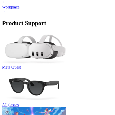
Workplace
Product Support
Meta Quest
AI glasses