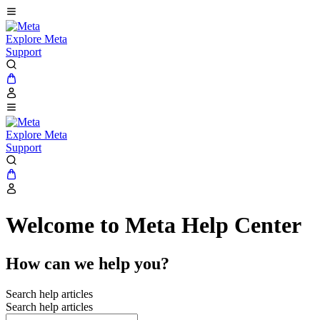
Explore Meta
Support
Explore Meta
Support
Welcome to Meta Help Center
How can we help you?
Search help articles
Search help articles