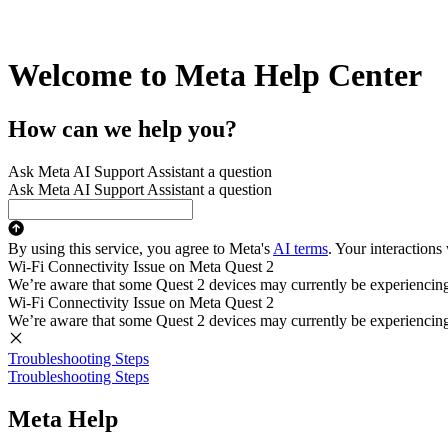
Welcome to Meta Help Center
How can we help you?
Ask Meta AI Support Assistant a question
Ask Meta AI Support Assistant a question
By using this service, you agree to Meta's
AI terms
. Your interactions
Wi-Fi Connectivity Issue on Meta Quest 2
We’re aware that some Quest 2 devices may currently be experiencing di
Wi-Fi Connectivity Issue on Meta Quest 2
We’re aware that some Quest 2 devices may currently be experiencing di
Troubleshooting Steps
Troubleshooting Steps
Meta Help