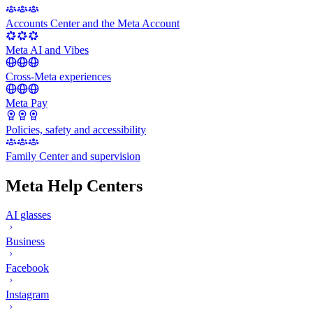
Accounts Center and the Meta Account
Meta AI and Vibes
Cross-Meta experiences
Meta Pay
Policies, safety and accessibility
Family Center and supervision
Meta Help Centers
AI glasses
Business
Facebook
Instagram