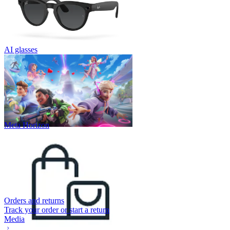
AI glasses
Meta Horizon
Orders and returns
Track your order or start a return
Media