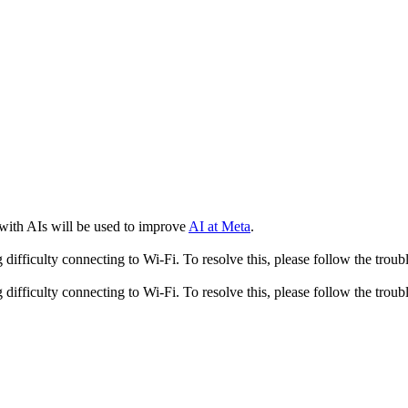
 with AIs will be used to improve
AI at Meta
.
fficulty connecting to Wi-Fi. To resolve this, please follow the troubl
fficulty connecting to Wi-Fi. To resolve this, please follow the troubl