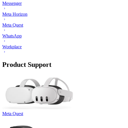
Messenger
Meta Horizon
Meta Quest
WhatsApp
Workplace
Product Support
Meta Quest