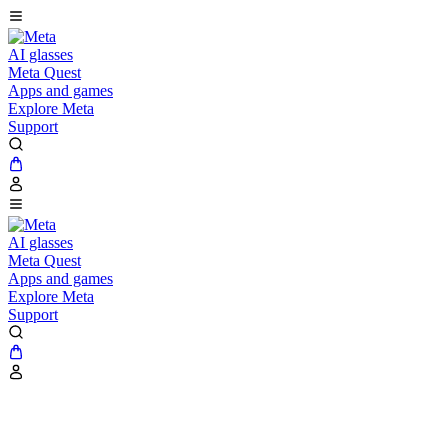
AI glasses
Meta Quest
Apps and games
Explore Meta
Support
AI glasses
Meta Quest
Apps and games
Explore Meta
Support