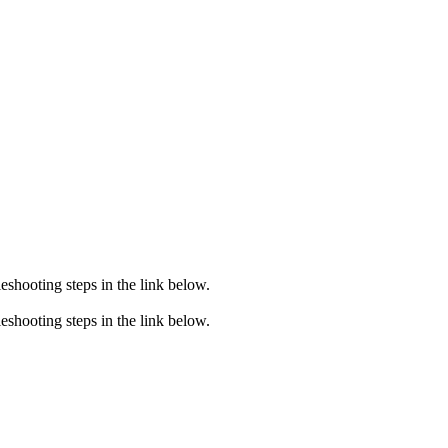
eshooting steps in the link below.
eshooting steps in the link below.