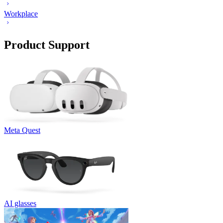
Workplace
Product Support
Meta Quest
AI glasses