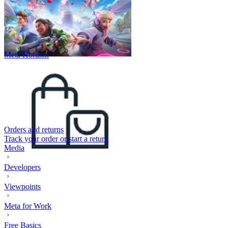
Meta Horizon
Orders and returns
Track your order or start a return
Media
Developers
Viewpoints
Meta for Work
Free Basics