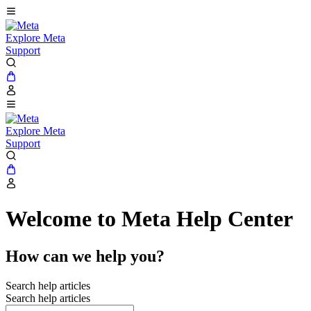
Explore Meta
Support
Explore Meta
Support
Welcome to Meta Help Center
How can we help you?
Search help articles
Search help articles