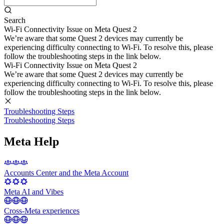
Search
Wi-Fi Connectivity Issue on Meta Quest 2
We’re aware that some Quest 2 devices may currently be
experiencing difficulty connecting to Wi-Fi. To resolve this, please
follow the troubleshooting steps in the link below.
Wi-Fi Connectivity Issue on Meta Quest 2
We’re aware that some Quest 2 devices may currently be
experiencing difficulty connecting to Wi-Fi. To resolve this, please
follow the troubleshooting steps in the link below.
Troubleshooting Steps
Troubleshooting Steps
Meta Help
Accounts Center and the Meta Account
Meta AI and Vibes
Cross-Meta experiences