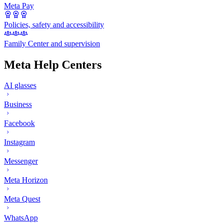
Meta Pay
Policies, safety and accessibility
Family Center and supervision
Meta Help Centers
AI glasses
Business
Facebook
Instagram
Messenger
Meta Horizon
Meta Quest
WhatsApp