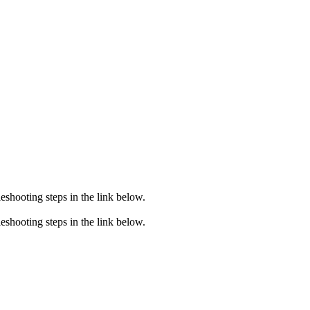
eshooting steps in the link below.
eshooting steps in the link below.