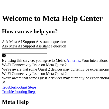
Welcome to Meta Help Center
How can we help you?
Ask Meta AI Support Assistant a question
Ask Meta AI Support Assistant a question
By using this service, you agree to Meta's
AI terms
. Your interactions
Wi-Fi Connectivity Issue on Meta Quest 2
We’re aware that some Quest 2 devices may currently be experiencing di
Wi-Fi Connectivity Issue on Meta Quest 2
We’re aware that some Quest 2 devices may currently be experiencing di
Troubleshooting Steps
Troubleshooting Steps
Meta Help