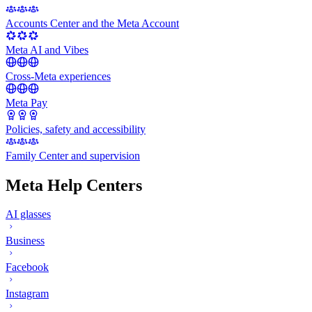
Accounts Center and the Meta Account
Meta AI and Vibes
Cross-Meta experiences
Meta Pay
Policies, safety and accessibility
Family Center and supervision
Meta Help Centers
AI glasses
Business
Facebook
Instagram