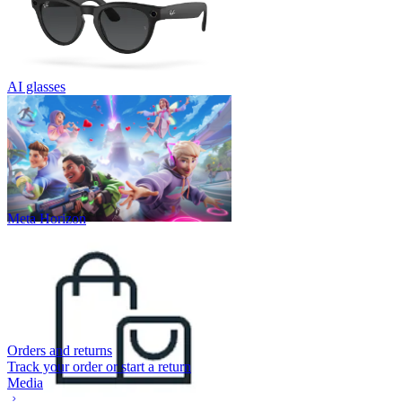
AI glasses
Meta Horizon
Orders and returns
Track your order or start a return
Media