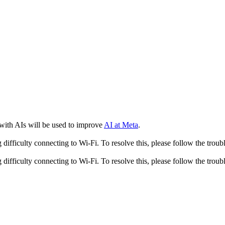
 with AIs will be used to improve
AI at Meta
.
fficulty connecting to Wi-Fi. To resolve this, please follow the troubl
fficulty connecting to Wi-Fi. To resolve this, please follow the troubl