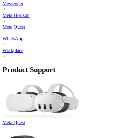
Messenger
Meta Horizon
Meta Quest
WhatsApp
Workplace
Product Support
Meta Quest