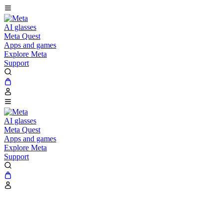
AI glasses
Meta Quest
Apps and games
Explore Meta
Support
AI glasses
Meta Quest
Apps and games
Explore Meta
Support