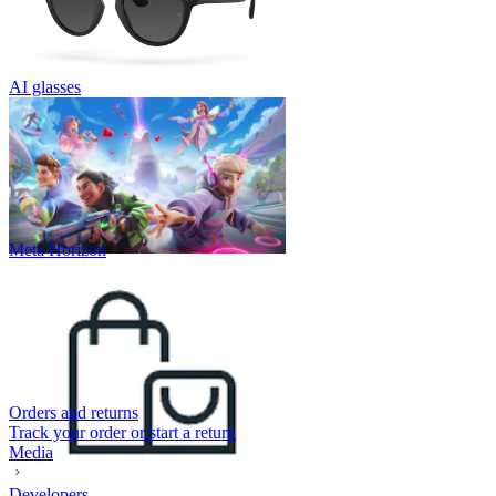
AI glasses
Meta Horizon
Orders and returns
Track your order or start a return
Media
Developers