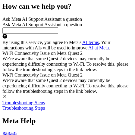
How can we help you?
Ask Meta AI Support Assistant a question
Ask Meta AI Support Assistant a question
By using this service, you agree to Meta's
AI terms
. Your
interactions with AIs will be used to improve
AI at Meta
.
Wi-Fi Connectivity Issue on Meta Quest 2
We’re aware that some Quest 2 devices may currently be
experiencing difficulty connecting to Wi-Fi. To resolve this, please
follow the troubleshooting steps in the link below.
Wi-Fi Connectivity Issue on Meta Quest 2
We’re aware that some Quest 2 devices may currently be
experiencing difficulty connecting to Wi-Fi. To resolve this, please
follow the troubleshooting steps in the link below.
Troubleshooting Steps
Troubleshooting Steps
Meta Help