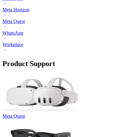
Meta Horizon
Meta Quest
WhatsApp
Workplace
Product Support
Meta Quest