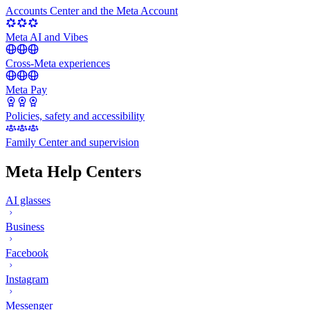
Accounts Center and the Meta Account
Meta AI and Vibes
Cross-Meta experiences
Meta Pay
Policies, safety and accessibility
Family Center and supervision
Meta Help Centers
AI glasses
Business
Facebook
Instagram
Messenger