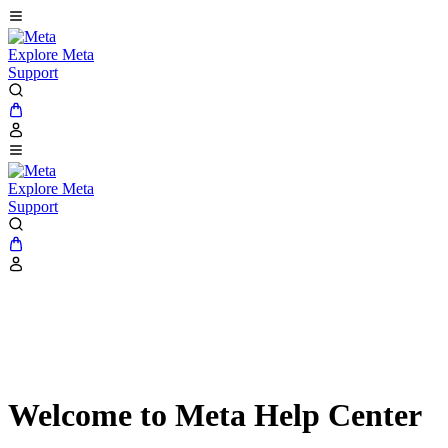
Explore Meta
Support
Explore Meta
Support
Welcome to Meta Help Center