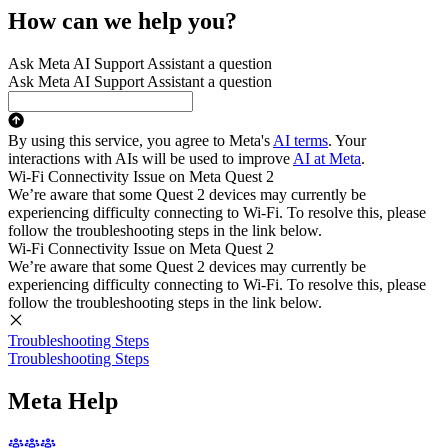
How can we help you?
Ask Meta AI Support Assistant a question
Ask Meta AI Support Assistant a question
By using this service, you agree to Meta's
AI terms
. Your
interactions with AIs will be used to improve
AI at Meta
.
Wi-Fi Connectivity Issue on Meta Quest 2
We’re aware that some Quest 2 devices may currently be
experiencing difficulty connecting to Wi-Fi. To resolve this, please
follow the troubleshooting steps in the link below.
Wi-Fi Connectivity Issue on Meta Quest 2
We’re aware that some Quest 2 devices may currently be
experiencing difficulty connecting to Wi-Fi. To resolve this, please
follow the troubleshooting steps in the link below.
Troubleshooting Steps
Troubleshooting Steps
Meta Help