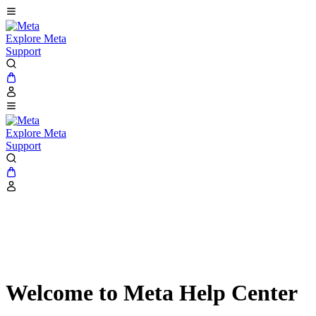
Explore Meta
Support
Explore Meta
Support
Welcome to Meta Help Center