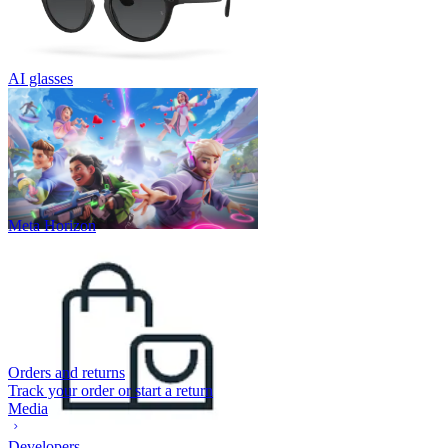
AI glasses
Meta Horizon
Orders and returns
Track your order or start a return
Media
Developers