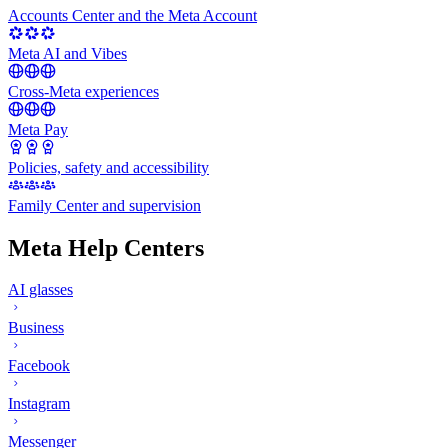
Accounts Center and the Meta Account
Meta AI and Vibes
Cross-Meta experiences
Meta Pay
Policies, safety and accessibility
Family Center and supervision
Meta Help Centers
AI glasses
Business
Facebook
Instagram
Messenger