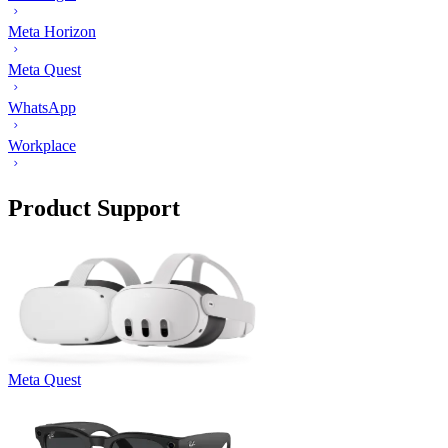
Meta Horizon
Meta Quest
WhatsApp
Workplace
Product Support
Meta Quest