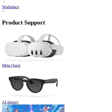
Workplace
Product Support
Meta Quest
AI glasses