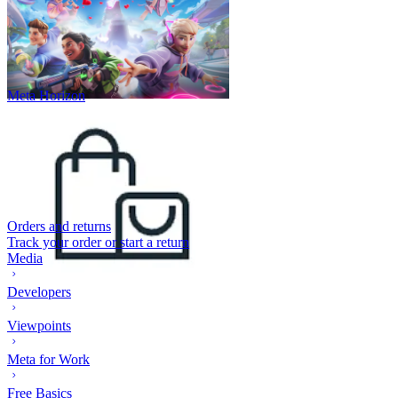
Meta Horizon
Orders and returns
Track your order or start a return
Media
Developers
Viewpoints
Meta for Work
Free Basics