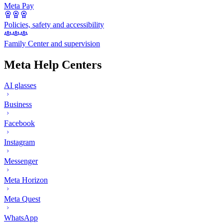
Meta Pay
Policies, safety and accessibility
Family Center and supervision
Meta Help Centers
AI glasses
Business
Facebook
Instagram
Messenger
Meta Horizon
Meta Quest
WhatsApp