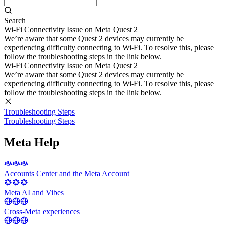
Search
Wi-Fi Connectivity Issue on Meta Quest 2
We’re aware that some Quest 2 devices may currently be
experiencing difficulty connecting to Wi-Fi. To resolve this, please
follow the troubleshooting steps in the link below.
Wi-Fi Connectivity Issue on Meta Quest 2
We’re aware that some Quest 2 devices may currently be
experiencing difficulty connecting to Wi-Fi. To resolve this, please
follow the troubleshooting steps in the link below.
Troubleshooting Steps
Troubleshooting Steps
Meta Help
Accounts Center and the Meta Account
Meta AI and Vibes
Cross-Meta experiences