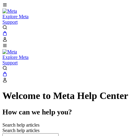
Explore Meta
Support
Explore Meta
Support
Welcome to Meta Help Center
How can we help you?
Search help articles
Search help articles