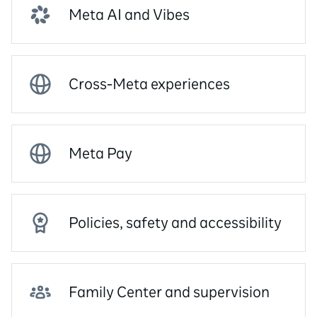
Meta AI and Vibes
Cross-Meta experiences
Meta Pay
Policies, safety and accessibility
Family Center and supervision