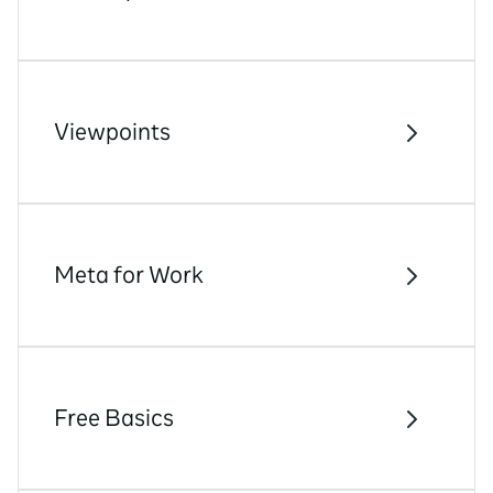
Viewpoints
Meta for Work
Free Basics