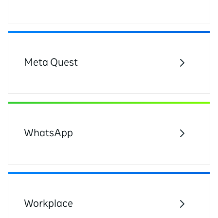
Meta Quest
WhatsApp
Workplace