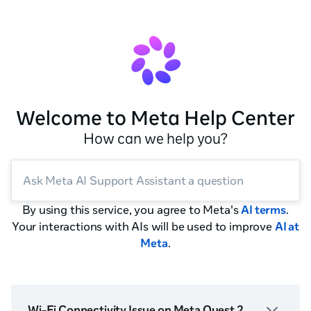
Welcome to Meta Help Center
How can we help you?
Ask Meta AI Support Assistant a question
By using this service, you agree to Meta's
AI terms
.
Your interactions with AIs will be used to improve
AI at
Meta
.
Wi-Fi Connectivity Issue on Meta Quest 2