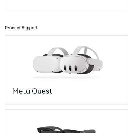
Product Support
Meta Quest