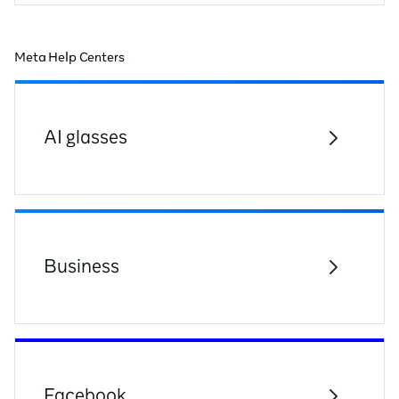
Meta Help Centers
AI glasses
Business
Facebook