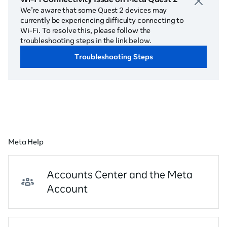
We’re aware that some Quest 2 devices may
currently be experiencing difficulty connecting to
Wi-Fi. To resolve this, please follow the
troubleshooting steps in the link below.
Troubleshooting Steps
Meta Help
Accounts Center and the Meta
Account