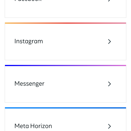
Instagram
Messenger
Meta Horizon