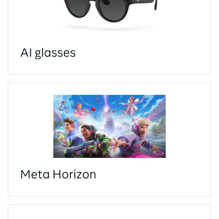
AI glasses
Meta Horizon