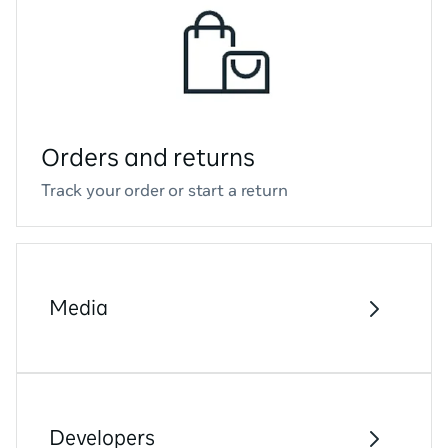
Orders and returns
Track your order or start a return
Media
Developers