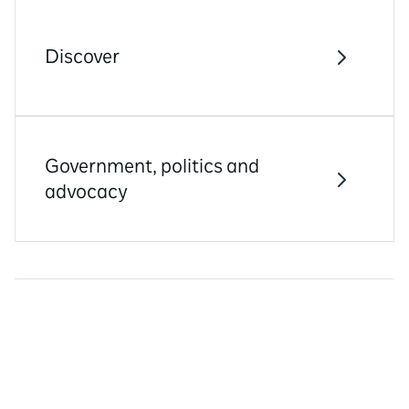
Discover
Government, politics and
advocacy