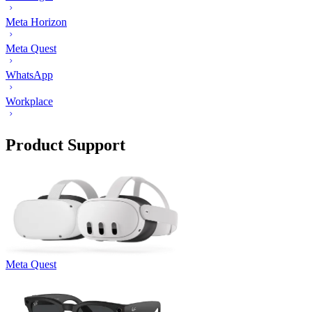
Meta Horizon
Meta Quest
WhatsApp
Workplace
Product Support
Meta Quest