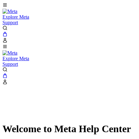
Explore Meta
Support
Explore Meta
Support
Welcome to Meta Help Center