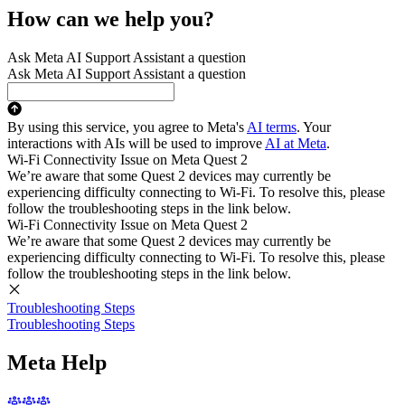
How can we help you?
Ask Meta AI Support Assistant a question
Ask Meta AI Support Assistant a question
By using this service, you agree to Meta's
AI terms
. Your
interactions with AIs will be used to improve
AI at Meta
.
Wi-Fi Connectivity Issue on Meta Quest 2
We’re aware that some Quest 2 devices may currently be
experiencing difficulty connecting to Wi-Fi. To resolve this, please
follow the troubleshooting steps in the link below.
Wi-Fi Connectivity Issue on Meta Quest 2
We’re aware that some Quest 2 devices may currently be
experiencing difficulty connecting to Wi-Fi. To resolve this, please
follow the troubleshooting steps in the link below.
Troubleshooting Steps
Troubleshooting Steps
Meta Help