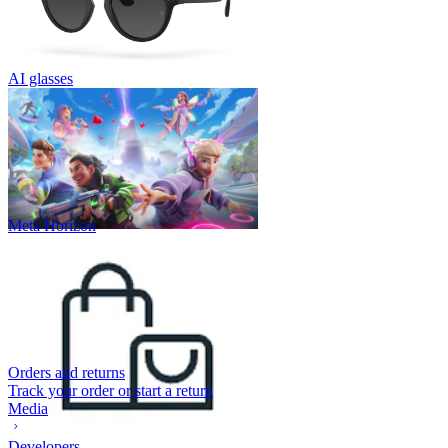
AI glasses
Meta Horizon
Orders and returns
Track your order or start a return
Media
Developers