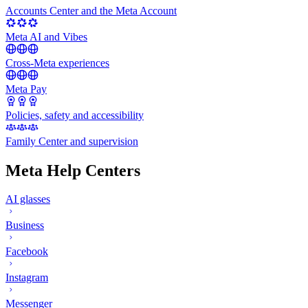
Accounts Center and the Meta Account
Meta AI and Vibes
Cross-Meta experiences
Meta Pay
Policies, safety and accessibility
Family Center and supervision
Meta Help Centers
AI glasses
Business
Facebook
Instagram
Messenger