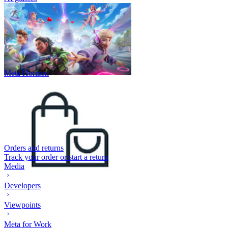
Meta Horizon
Orders and returns
Track your order or start a return
Media
Developers
Viewpoints
Meta for Work