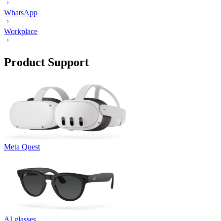
WhatsApp
Workplace
Product Support
Meta Quest
AI glasses