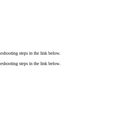
eshooting steps in the link below.
eshooting steps in the link below.