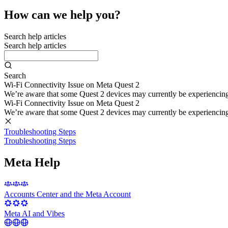
How can we help you?
Search help articles
Search help articles
Search
Wi-Fi Connectivity Issue on Meta Quest 2
We’re aware that some Quest 2 devices may currently be experiencing di
Wi-Fi Connectivity Issue on Meta Quest 2
We’re aware that some Quest 2 devices may currently be experiencing di
Troubleshooting Steps
Troubleshooting Steps
Meta Help
Accounts Center and the Meta Account
Meta AI and Vibes