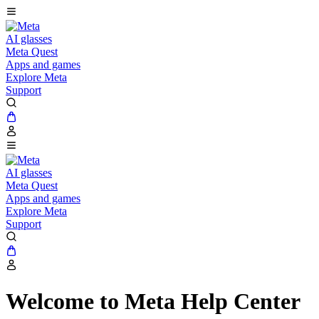
AI glasses
Meta Quest
Apps and games
Explore Meta
Support
AI glasses
Meta Quest
Apps and games
Explore Meta
Support
Welcome to Meta Help Center