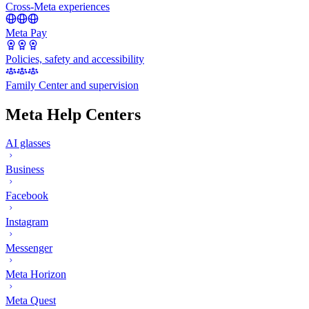
Cross-Meta experiences
Meta Pay
Policies, safety and accessibility
Family Center and supervision
Meta Help Centers
AI glasses
Business
Facebook
Instagram
Messenger
Meta Horizon
Meta Quest