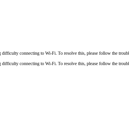
fficulty connecting to Wi-Fi. To resolve this, please follow the troubl
fficulty connecting to Wi-Fi. To resolve this, please follow the troubl