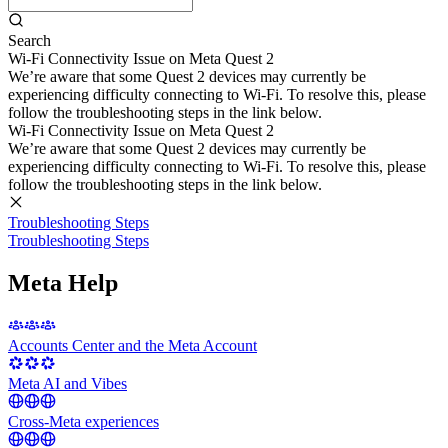
Search
Wi-Fi Connectivity Issue on Meta Quest 2
We’re aware that some Quest 2 devices may currently be
experiencing difficulty connecting to Wi-Fi. To resolve this, please
follow the troubleshooting steps in the link below.
Wi-Fi Connectivity Issue on Meta Quest 2
We’re aware that some Quest 2 devices may currently be
experiencing difficulty connecting to Wi-Fi. To resolve this, please
follow the troubleshooting steps in the link below.
Troubleshooting Steps
Troubleshooting Steps
Meta Help
Accounts Center and the Meta Account
Meta AI and Vibes
Cross-Meta experiences