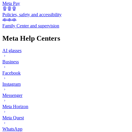
Meta Pay
Policies, safety and accessibility
Family Center and supervision
Meta Help Centers
AI glasses
Business
Facebook
Instagram
Messenger
Meta Horizon
Meta Quest
WhatsApp