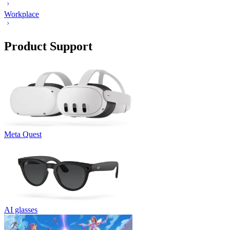
Workplace
Product Support
Meta Quest
AI glasses