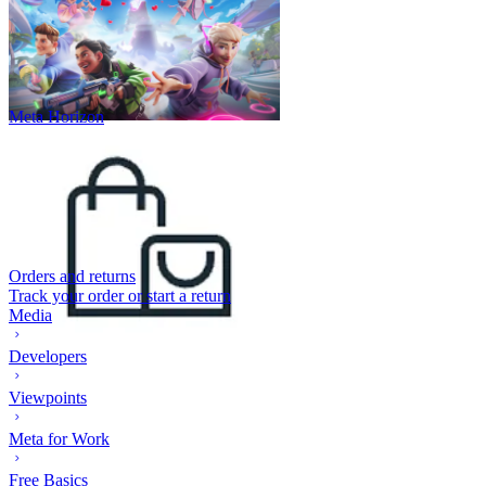
Meta Horizon
Orders and returns
Track your order or start a return
Media
Developers
Viewpoints
Meta for Work
Free Basics