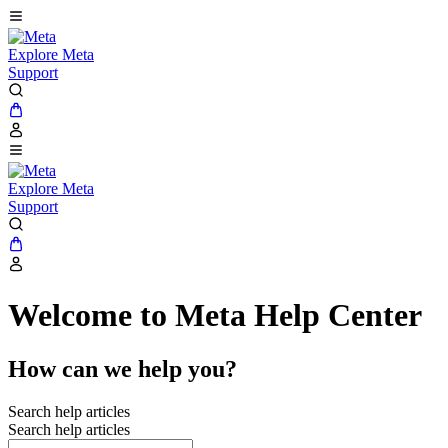
Explore Meta
Support
Explore Meta
Support
Welcome to Meta Help Center
How can we help you?
Search help articles
Search help articles