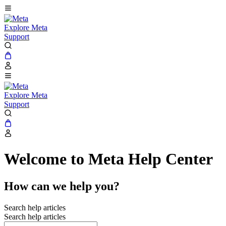
Explore Meta
Support
Explore Meta
Support
Welcome to Meta Help Center
How can we help you?
Search help articles
Search help articles