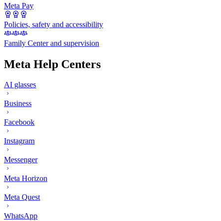
Meta Pay
Policies, safety and accessibility
Family Center and supervision
Meta Help Centers
AI glasses
Business
Facebook
Instagram
Messenger
Meta Horizon
Meta Quest
WhatsApp