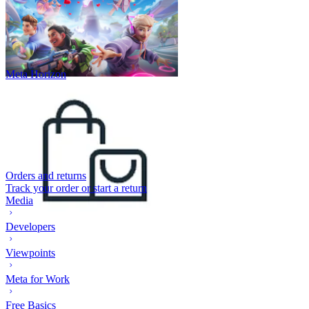
Meta Horizon
Orders and returns
Track your order or start a return
Media
Developers
Viewpoints
Meta for Work
Free Basics