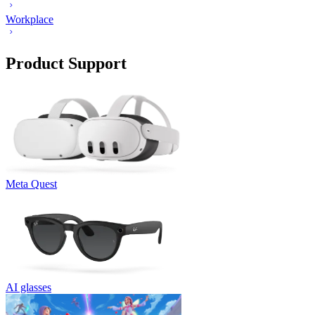
Workplace
Product Support
Meta Quest
AI glasses