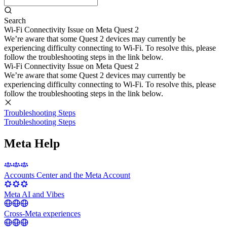
Search
Wi-Fi Connectivity Issue on Meta Quest 2
We’re aware that some Quest 2 devices may currently be
experiencing difficulty connecting to Wi-Fi. To resolve this, please
follow the troubleshooting steps in the link below.
Wi-Fi Connectivity Issue on Meta Quest 2
We’re aware that some Quest 2 devices may currently be
experiencing difficulty connecting to Wi-Fi. To resolve this, please
follow the troubleshooting steps in the link below.
Troubleshooting Steps
Troubleshooting Steps
Meta Help
Accounts Center and the Meta Account
Meta AI and Vibes
Cross-Meta experiences