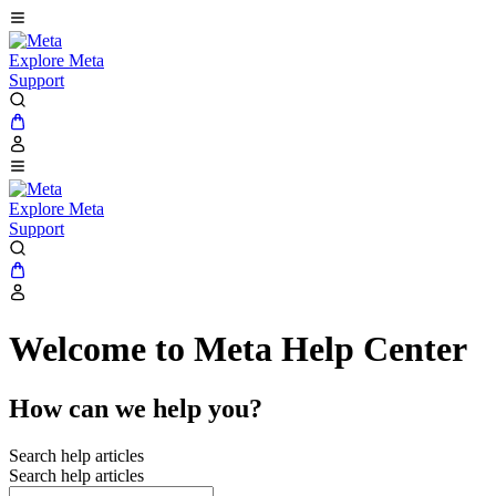
Explore Meta
Support
Explore Meta
Support
Welcome to Meta Help Center
How can we help you?
Search help articles
Search help articles