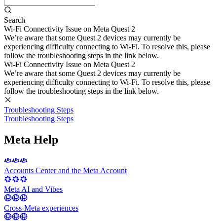
Search
Wi-Fi Connectivity Issue on Meta Quest 2
We’re aware that some Quest 2 devices may currently be
experiencing difficulty connecting to Wi-Fi. To resolve this, please
follow the troubleshooting steps in the link below.
Wi-Fi Connectivity Issue on Meta Quest 2
We’re aware that some Quest 2 devices may currently be
experiencing difficulty connecting to Wi-Fi. To resolve this, please
follow the troubleshooting steps in the link below.
Troubleshooting Steps
Troubleshooting Steps
Meta Help
Accounts Center and the Meta Account
Meta AI and Vibes
Cross-Meta experiences