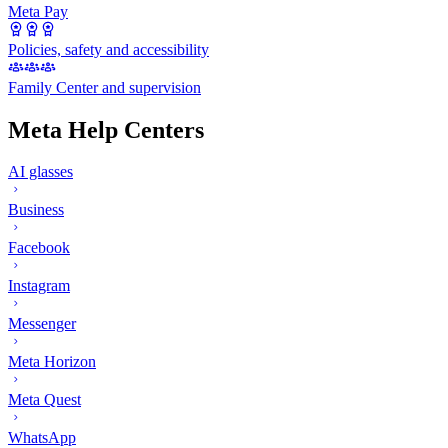
Meta Pay
Policies, safety and accessibility
Family Center and supervision
Meta Help Centers
AI glasses
Business
Facebook
Instagram
Messenger
Meta Horizon
Meta Quest
WhatsApp