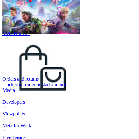
Meta Horizon
Orders and returns
Track your order or start a return
Media
Developers
Viewpoints
Meta for Work
Free Basics