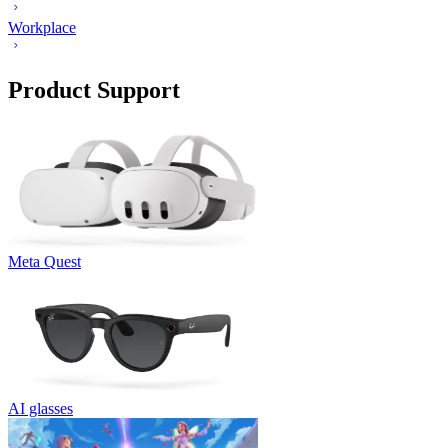
Workplace
Product Support
Meta Quest
AI glasses