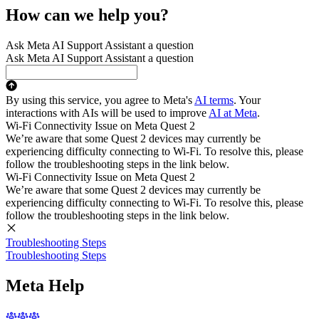
How can we help you?
Ask Meta AI Support Assistant a question
Ask Meta AI Support Assistant a question
By using this service, you agree to Meta's
AI terms
. Your
interactions with AIs will be used to improve
AI at Meta
.
Wi-Fi Connectivity Issue on Meta Quest 2
We’re aware that some Quest 2 devices may currently be
experiencing difficulty connecting to Wi-Fi. To resolve this, please
follow the troubleshooting steps in the link below.
Wi-Fi Connectivity Issue on Meta Quest 2
We’re aware that some Quest 2 devices may currently be
experiencing difficulty connecting to Wi-Fi. To resolve this, please
follow the troubleshooting steps in the link below.
Troubleshooting Steps
Troubleshooting Steps
Meta Help