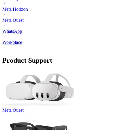
Meta Horizon
Meta Quest
WhatsApp
Workplace
Product Support
Meta Quest