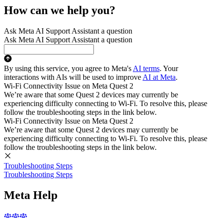
How can we help you?
Ask Meta AI Support Assistant a question
Ask Meta AI Support Assistant a question
By using this service, you agree to Meta's
AI terms
. Your
interactions with AIs will be used to improve
AI at Meta
.
Wi-Fi Connectivity Issue on Meta Quest 2
We’re aware that some Quest 2 devices may currently be
experiencing difficulty connecting to Wi-Fi. To resolve this, please
follow the troubleshooting steps in the link below.
Wi-Fi Connectivity Issue on Meta Quest 2
We’re aware that some Quest 2 devices may currently be
experiencing difficulty connecting to Wi-Fi. To resolve this, please
follow the troubleshooting steps in the link below.
Troubleshooting Steps
Troubleshooting Steps
Meta Help