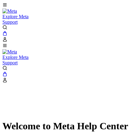
Explore Meta
Support
Explore Meta
Support
Welcome to Meta Help Center