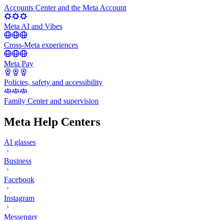
Accounts Center and the Meta Account
Meta AI and Vibes
Cross-Meta experiences
Meta Pay
Policies, safety and accessibility
Family Center and supervision
Meta Help Centers
AI glasses
Business
Facebook
Instagram
Messenger