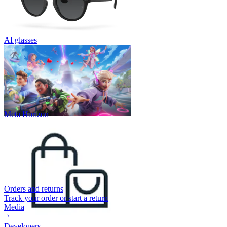
AI glasses
Meta Horizon
Orders and returns
Track your order or start a return
Media
Developers