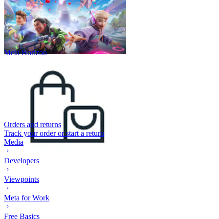
Meta Horizon
Orders and returns
Track your order or start a return
Media
Developers
Viewpoints
Meta for Work
Free Basics