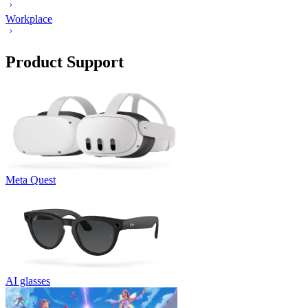
Workplace
Product Support
Meta Quest
AI glasses