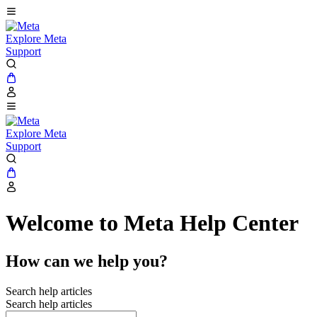
Explore Meta
Support
Explore Meta
Support
Welcome to Meta Help Center
How can we help you?
Search help articles
Search help articles