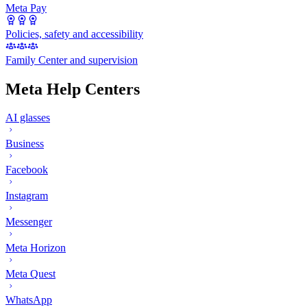
Meta Pay
Policies, safety and accessibility
Family Center and supervision
Meta Help Centers
AI glasses
Business
Facebook
Instagram
Messenger
Meta Horizon
Meta Quest
WhatsApp