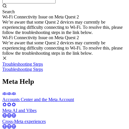
Search
Wi-Fi Connectivity Issue on Meta Quest 2
We’re aware that some Quest 2 devices may currently be
experiencing difficulty connecting to Wi-Fi. To resolve this, please
follow the troubleshooting steps in the link below.
Wi-Fi Connectivity Issue on Meta Quest 2
We’re aware that some Quest 2 devices may currently be
experiencing difficulty connecting to Wi-Fi. To resolve this, please
follow the troubleshooting steps in the link below.
Troubleshooting Steps
Troubleshooting Steps
Meta Help
Accounts Center and the Meta Account
Meta AI and Vibes
Cross-Meta experiences