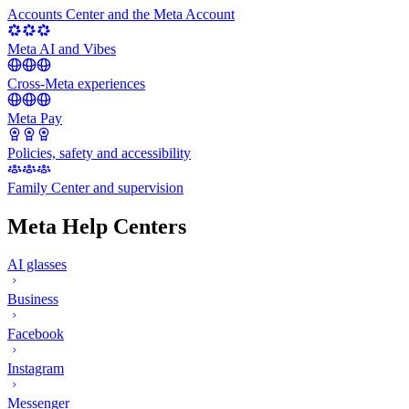
Accounts Center and the Meta Account
Meta AI and Vibes
Cross-Meta experiences
Meta Pay
Policies, safety and accessibility
Family Center and supervision
Meta Help Centers
AI glasses
Business
Facebook
Instagram
Messenger