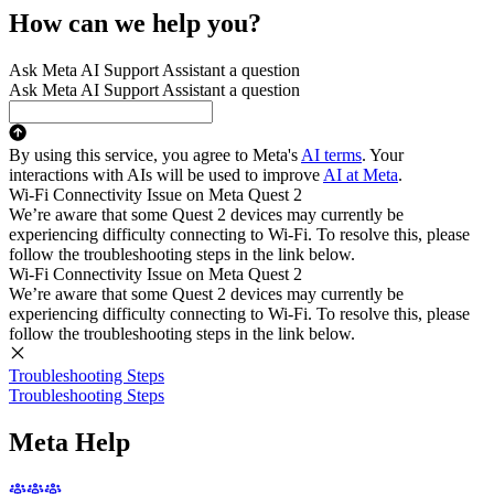
How can we help you?
Ask Meta AI Support Assistant a question
Ask Meta AI Support Assistant a question
By using this service, you agree to Meta's
AI terms
. Your
interactions with AIs will be used to improve
AI at Meta
.
Wi-Fi Connectivity Issue on Meta Quest 2
We’re aware that some Quest 2 devices may currently be
experiencing difficulty connecting to Wi-Fi. To resolve this, please
follow the troubleshooting steps in the link below.
Wi-Fi Connectivity Issue on Meta Quest 2
We’re aware that some Quest 2 devices may currently be
experiencing difficulty connecting to Wi-Fi. To resolve this, please
follow the troubleshooting steps in the link below.
Troubleshooting Steps
Troubleshooting Steps
Meta Help