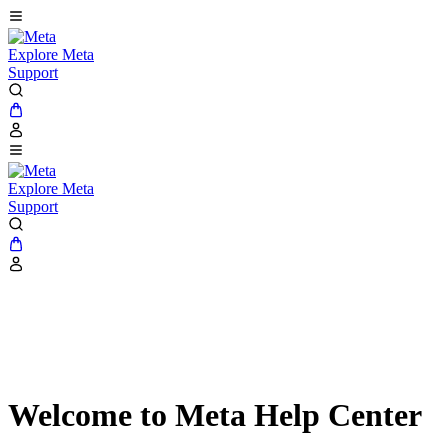
Explore Meta
Support
Explore Meta
Support
Welcome to Meta Help Center