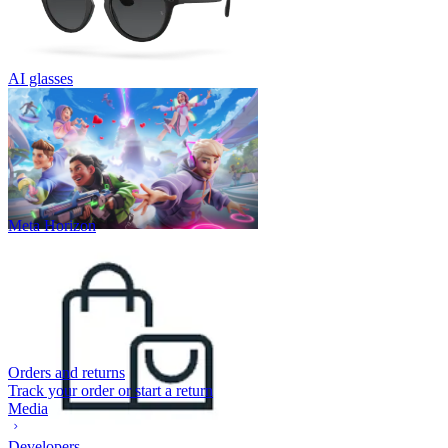
AI glasses
Meta Horizon
Orders and returns
Track your order or start a return
Media
Developers