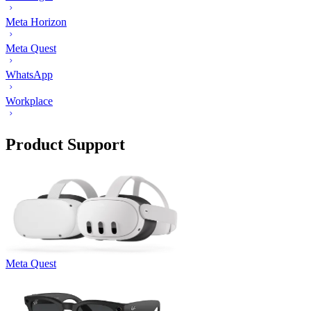
Meta Horizon
Meta Quest
WhatsApp
Workplace
Product Support
Meta Quest