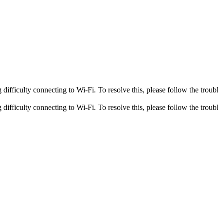
fficulty connecting to Wi-Fi. To resolve this, please follow the troubl
fficulty connecting to Wi-Fi. To resolve this, please follow the troubl