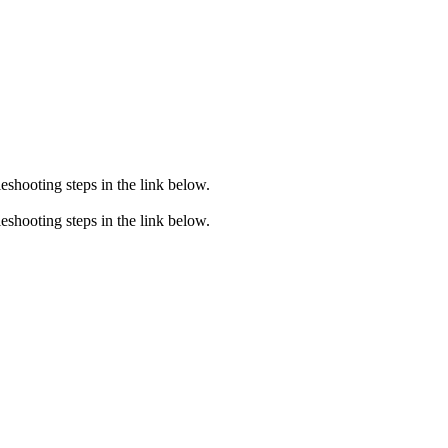
eshooting steps in the link below.
eshooting steps in the link below.