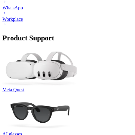
WhatsApp
Workplace
Product Support
Meta Quest
AI glasses