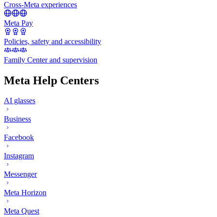
Cross-Meta experiences
Meta Pay
Policies, safety and accessibility
Family Center and supervision
Meta Help Centers
AI glasses
Business
Facebook
Instagram
Messenger
Meta Horizon
Meta Quest