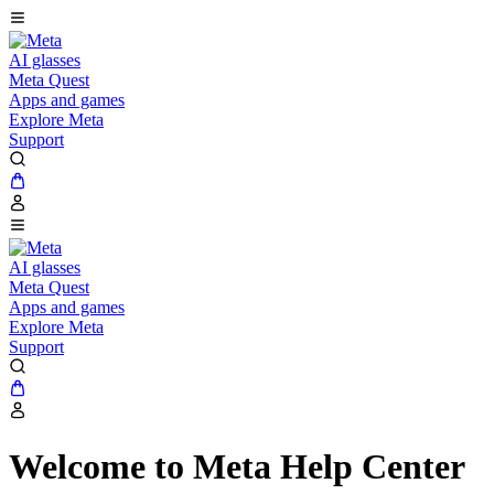
AI glasses
Meta Quest
Apps and games
Explore Meta
Support
AI glasses
Meta Quest
Apps and games
Explore Meta
Support
Welcome to Meta Help Center