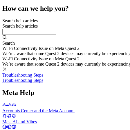
How can we help you?
Search help articles
Search help articles
Search
Wi-Fi Connectivity Issue on Meta Quest 2
We’re aware that some Quest 2 devices may currently be experiencing di
Wi-Fi Connectivity Issue on Meta Quest 2
We’re aware that some Quest 2 devices may currently be experiencing di
Troubleshooting Steps
Troubleshooting Steps
Meta Help
Accounts Center and the Meta Account
Meta AI and Vibes