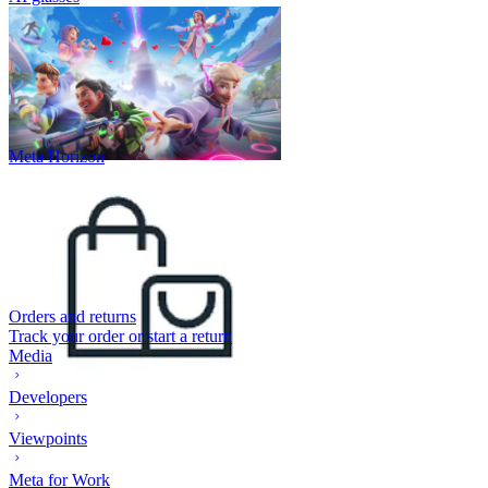
Meta Horizon
Orders and returns
Track your order or start a return
Media
Developers
Viewpoints
Meta for Work