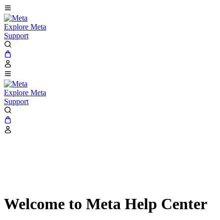
Explore Meta
Support
Explore Meta
Support
Welcome to Meta Help Center