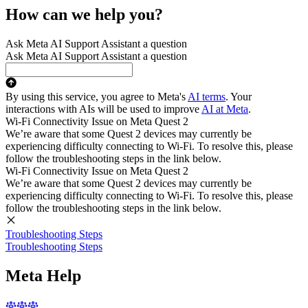
How can we help you?
Ask Meta AI Support Assistant a question
Ask Meta AI Support Assistant a question
By using this service, you agree to Meta's
AI terms
. Your
interactions with AIs will be used to improve
AI at Meta
.
Wi-Fi Connectivity Issue on Meta Quest 2
We’re aware that some Quest 2 devices may currently be
experiencing difficulty connecting to Wi-Fi. To resolve this, please
follow the troubleshooting steps in the link below.
Wi-Fi Connectivity Issue on Meta Quest 2
We’re aware that some Quest 2 devices may currently be
experiencing difficulty connecting to Wi-Fi. To resolve this, please
follow the troubleshooting steps in the link below.
Troubleshooting Steps
Troubleshooting Steps
Meta Help