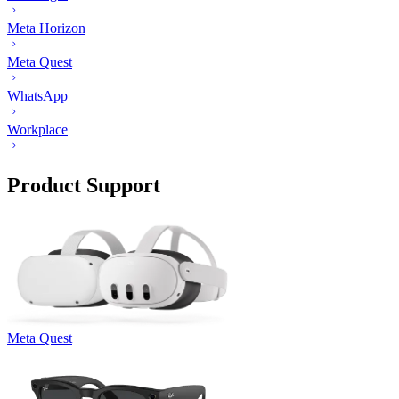
Meta Horizon
Meta Quest
WhatsApp
Workplace
Product Support
Meta Quest