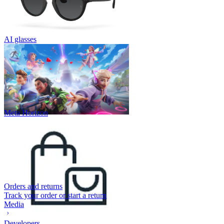
AI glasses
Meta Horizon
Orders and returns
Track your order or start a return
Media
Developers