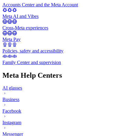
Accounts Center and the Meta Account
Meta AI and Vibes
Cross-Meta experiences
Meta Pay
Policies, safety and accessibility
Family Center and supervision
Meta Help Centers
AI glasses
Business
Facebook
Instagram
Messenger