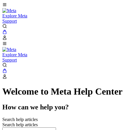
Explore Meta
Support
Explore Meta
Support
Welcome to Meta Help Center
How can we help you?
Search help articles
Search help articles