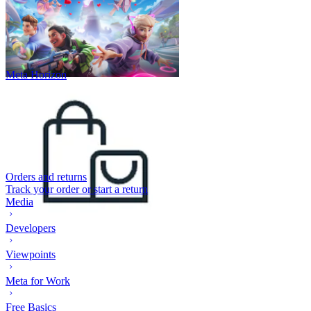
Meta Horizon
Orders and returns
Track your order or start a return
Media
Developers
Viewpoints
Meta for Work
Free Basics