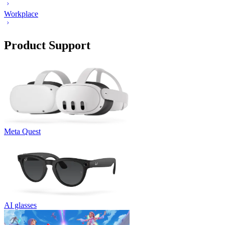
Workplace
Product Support
Meta Quest
AI glasses