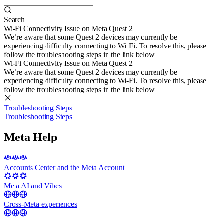
Search
Wi-Fi Connectivity Issue on Meta Quest 2
We’re aware that some Quest 2 devices may currently be
experiencing difficulty connecting to Wi-Fi. To resolve this, please
follow the troubleshooting steps in the link below.
Wi-Fi Connectivity Issue on Meta Quest 2
We’re aware that some Quest 2 devices may currently be
experiencing difficulty connecting to Wi-Fi. To resolve this, please
follow the troubleshooting steps in the link below.
Troubleshooting Steps
Troubleshooting Steps
Meta Help
Accounts Center and the Meta Account
Meta AI and Vibes
Cross-Meta experiences