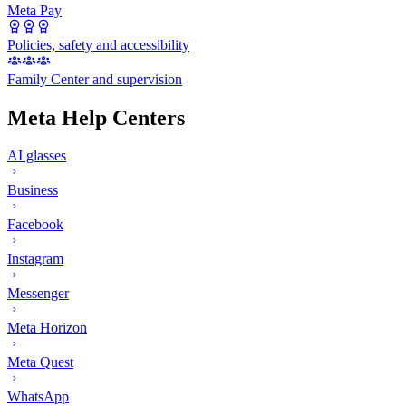
Meta Pay
Policies, safety and accessibility
Family Center and supervision
Meta Help Centers
AI glasses
Business
Facebook
Instagram
Messenger
Meta Horizon
Meta Quest
WhatsApp