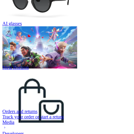
AI glasses
Meta Horizon
Orders and returns
Track your order or start a return
Media
Developers