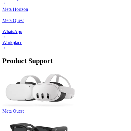
Meta Horizon
Meta Quest
WhatsApp
Workplace
Product Support
Meta Quest