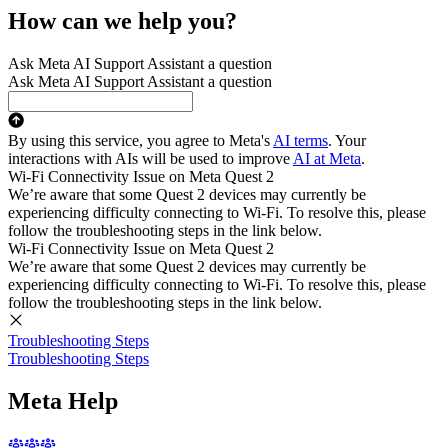
How can we help you?
Ask Meta AI Support Assistant a question
Ask Meta AI Support Assistant a question
By using this service, you agree to Meta's
AI terms
. Your
interactions with AIs will be used to improve
AI at Meta
.
Wi-Fi Connectivity Issue on Meta Quest 2
We’re aware that some Quest 2 devices may currently be
experiencing difficulty connecting to Wi-Fi. To resolve this, please
follow the troubleshooting steps in the link below.
Wi-Fi Connectivity Issue on Meta Quest 2
We’re aware that some Quest 2 devices may currently be
experiencing difficulty connecting to Wi-Fi. To resolve this, please
follow the troubleshooting steps in the link below.
Troubleshooting Steps
Troubleshooting Steps
Meta Help