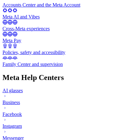
Accounts Center and the Meta Account
Meta AI and Vibes
Cross-Meta experiences
Meta Pay
Policies, safety and accessibility
Family Center and supervision
Meta Help Centers
AI glasses
Business
Facebook
Instagram
Messenger