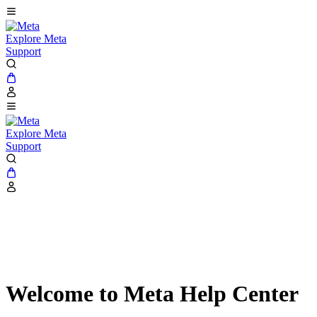
Explore Meta
Support
Explore Meta
Support
Welcome to Meta Help Center