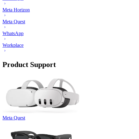
Meta Horizon
Meta Quest
WhatsApp
Workplace
Product Support
Meta Quest