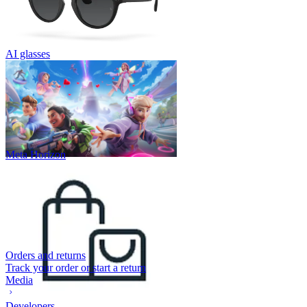
AI glasses
Meta Horizon
Orders and returns
Track your order or start a return
Media
Developers