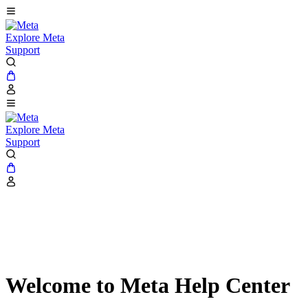
Explore Meta
Support
Explore Meta
Support
Welcome to Meta Help Center