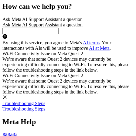
How can we help you?
Ask Meta AI Support Assistant a question
Ask Meta AI Support Assistant a question
By using this service, you agree to Meta's
AI terms
. Your
interactions with AIs will be used to improve
AI at Meta
.
Wi-Fi Connectivity Issue on Meta Quest 2
We’re aware that some Quest 2 devices may currently be
experiencing difficulty connecting to Wi-Fi. To resolve this, please
follow the troubleshooting steps in the link below.
Wi-Fi Connectivity Issue on Meta Quest 2
We’re aware that some Quest 2 devices may currently be
experiencing difficulty connecting to Wi-Fi. To resolve this, please
follow the troubleshooting steps in the link below.
Troubleshooting Steps
Troubleshooting Steps
Meta Help