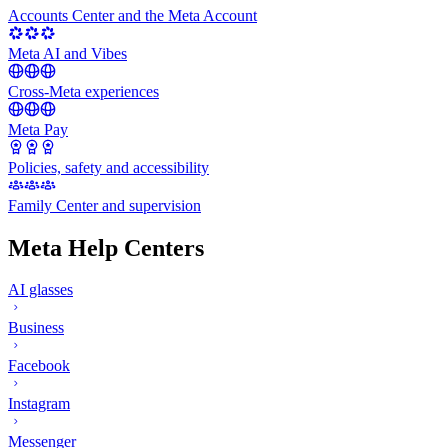
Accounts Center and the Meta Account
Meta AI and Vibes
Cross-Meta experiences
Meta Pay
Policies, safety and accessibility
Family Center and supervision
Meta Help Centers
AI glasses
Business
Facebook
Instagram
Messenger