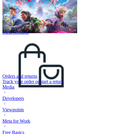
Meta Horizon
Orders and returns
Track your order or start a return
Media
Developers
Viewpoints
Meta for Work
Free Basics