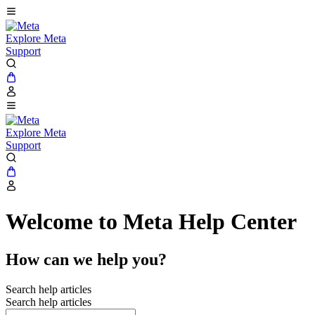
Explore Meta
Support
Explore Meta
Support
Welcome to Meta Help Center
How can we help you?
Search help articles
Search help articles