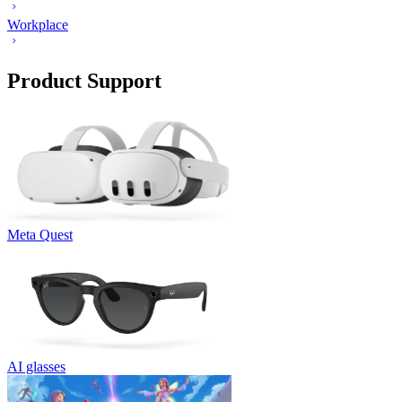
Workplace
Product Support
Meta Quest
AI glasses