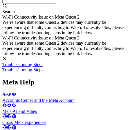
Search
Wi-Fi Connectivity Issue on Meta Quest 2
We’re aware that some Quest 2 devices may currently be
experiencing difficulty connecting to Wi-Fi. To resolve this, please
follow the troubleshooting steps in the link below.
Wi-Fi Connectivity Issue on Meta Quest 2
We’re aware that some Quest 2 devices may currently be
experiencing difficulty connecting to Wi-Fi. To resolve this, please
follow the troubleshooting steps in the link below.
Troubleshooting Steps
Troubleshooting Steps
Meta Help
Accounts Center and the Meta Account
Meta AI and Vibes
Cross-Meta experiences