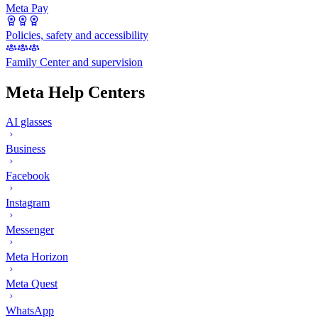
Meta Pay
Policies, safety and accessibility
Family Center and supervision
Meta Help Centers
AI glasses
Business
Facebook
Instagram
Messenger
Meta Horizon
Meta Quest
WhatsApp