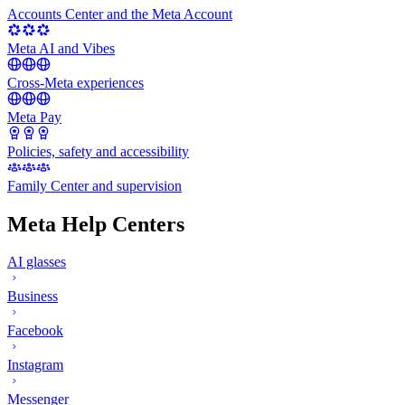
Accounts Center and the Meta Account
Meta AI and Vibes
Cross-Meta experiences
Meta Pay
Policies, safety and accessibility
Family Center and supervision
Meta Help Centers
AI glasses
Business
Facebook
Instagram
Messenger