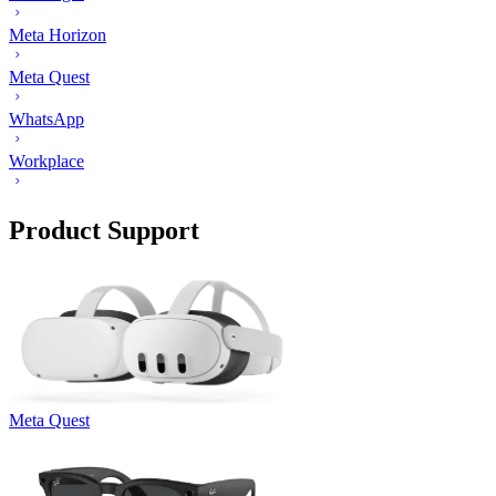
Meta Horizon
Meta Quest
WhatsApp
Workplace
Product Support
Meta Quest