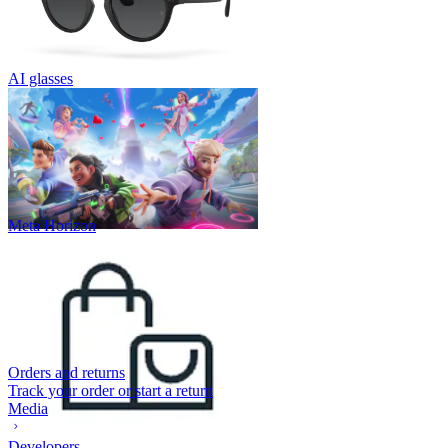
AI glasses
Meta Horizon
Orders and returns
Track your order or start a return
Media
Developers