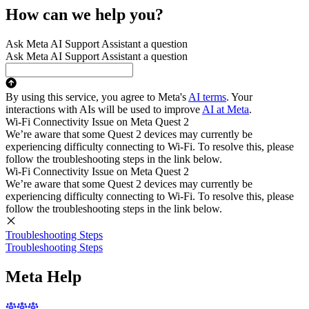
How can we help you?
Ask Meta AI Support Assistant a question
Ask Meta AI Support Assistant a question
By using this service, you agree to Meta's
AI terms
. Your
interactions with AIs will be used to improve
AI at Meta
.
Wi-Fi Connectivity Issue on Meta Quest 2
We’re aware that some Quest 2 devices may currently be
experiencing difficulty connecting to Wi-Fi. To resolve this, please
follow the troubleshooting steps in the link below.
Wi-Fi Connectivity Issue on Meta Quest 2
We’re aware that some Quest 2 devices may currently be
experiencing difficulty connecting to Wi-Fi. To resolve this, please
follow the troubleshooting steps in the link below.
Troubleshooting Steps
Troubleshooting Steps
Meta Help