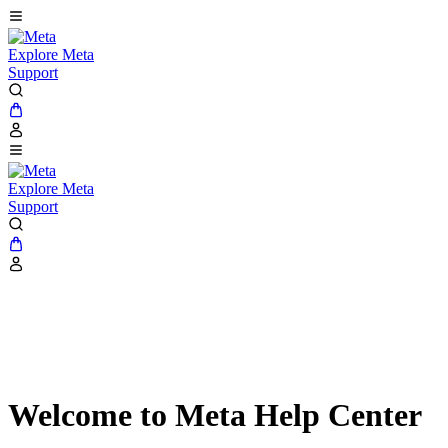
Explore Meta
Support
Explore Meta
Support
Welcome to Meta Help Center