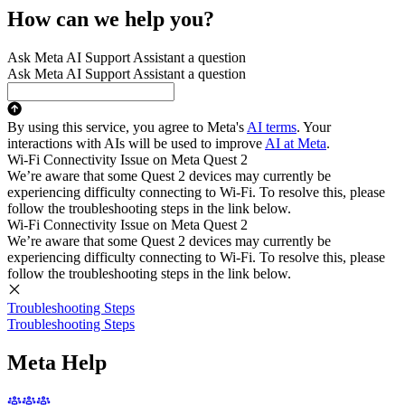
How can we help you?
Ask Meta AI Support Assistant a question
Ask Meta AI Support Assistant a question
By using this service, you agree to Meta's
AI terms
. Your
interactions with AIs will be used to improve
AI at Meta
.
Wi-Fi Connectivity Issue on Meta Quest 2
We’re aware that some Quest 2 devices may currently be
experiencing difficulty connecting to Wi-Fi. To resolve this, please
follow the troubleshooting steps in the link below.
Wi-Fi Connectivity Issue on Meta Quest 2
We’re aware that some Quest 2 devices may currently be
experiencing difficulty connecting to Wi-Fi. To resolve this, please
follow the troubleshooting steps in the link below.
Troubleshooting Steps
Troubleshooting Steps
Meta Help