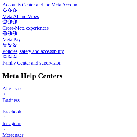
Accounts Center and the Meta Account
Meta AI and Vibes
Cross-Meta experiences
Meta Pay
Policies, safety and accessibility
Family Center and supervision
Meta Help Centers
AI glasses
Business
Facebook
Instagram
Messenger