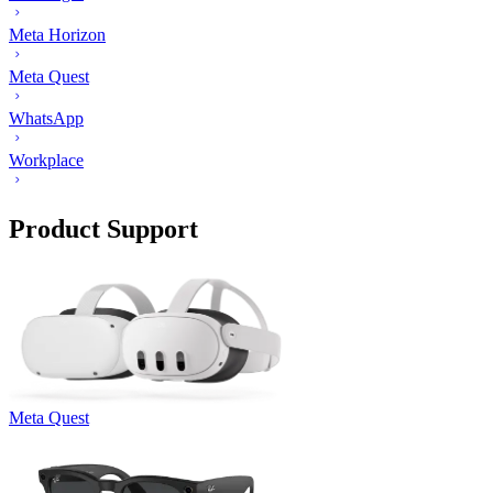
Meta Horizon
Meta Quest
WhatsApp
Workplace
Product Support
Meta Quest