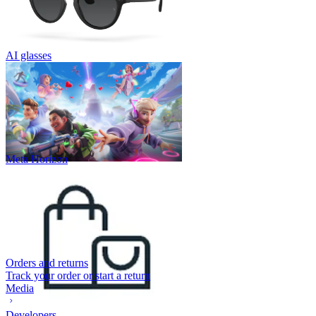
AI glasses
Meta Horizon
Orders and returns
Track your order or start a return
Media
Developers