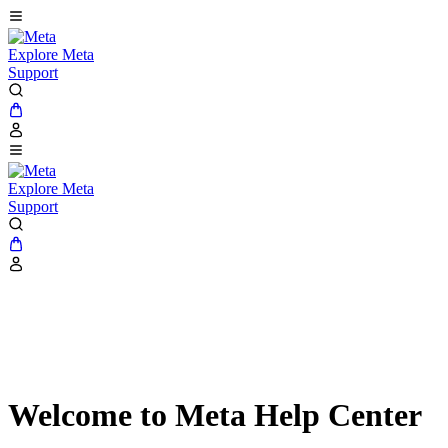
Explore Meta
Support
Explore Meta
Support
Welcome to Meta Help Center