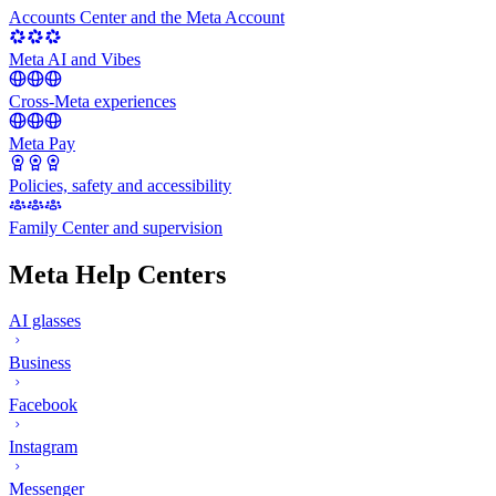
Accounts Center and the Meta Account
Meta AI and Vibes
Cross-Meta experiences
Meta Pay
Policies, safety and accessibility
Family Center and supervision
Meta Help Centers
AI glasses
Business
Facebook
Instagram
Messenger