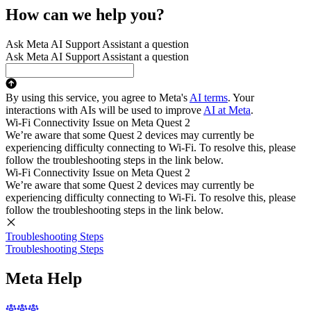
How can we help you?
Ask Meta AI Support Assistant a question
Ask Meta AI Support Assistant a question
By using this service, you agree to Meta's
AI terms
. Your
interactions with AIs will be used to improve
AI at Meta
.
Wi-Fi Connectivity Issue on Meta Quest 2
We’re aware that some Quest 2 devices may currently be
experiencing difficulty connecting to Wi-Fi. To resolve this, please
follow the troubleshooting steps in the link below.
Wi-Fi Connectivity Issue on Meta Quest 2
We’re aware that some Quest 2 devices may currently be
experiencing difficulty connecting to Wi-Fi. To resolve this, please
follow the troubleshooting steps in the link below.
Troubleshooting Steps
Troubleshooting Steps
Meta Help