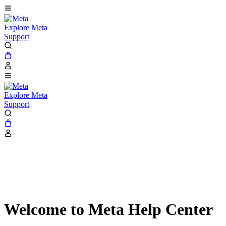
Explore Meta
Support
Explore Meta
Support
Welcome to Meta Help Center