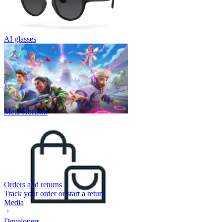
AI glasses
Meta Horizon
Orders and returns
Track your order or start a return
Media
Developers