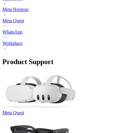
Meta Horizon
Meta Quest
WhatsApp
Workplace
Product Support
Meta Quest