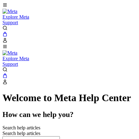
Explore Meta
Support
Explore Meta
Support
Welcome to Meta Help Center
How can we help you?
Search help articles
Search help articles