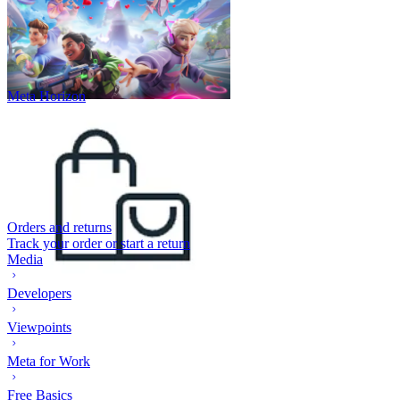
Meta Horizon
Orders and returns
Track your order or start a return
Media
Developers
Viewpoints
Meta for Work
Free Basics