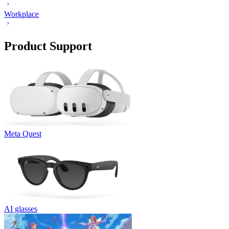
Workplace
Product Support
Meta Quest
AI glasses