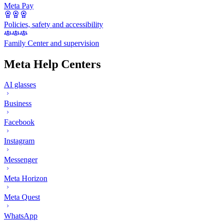
Meta Pay
Policies, safety and accessibility
Family Center and supervision
Meta Help Centers
AI glasses
Business
Facebook
Instagram
Messenger
Meta Horizon
Meta Quest
WhatsApp