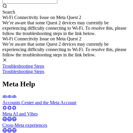
Search
Wi-Fi Connectivity Issue on Meta Quest 2
We’re aware that some Quest 2 devices may currently be
experiencing difficulty connecting to Wi-Fi. To resolve this, please
follow the troubleshooting steps in the link below.
Wi-Fi Connectivity Issue on Meta Quest 2
We’re aware that some Quest 2 devices may currently be
experiencing difficulty connecting to Wi-Fi. To resolve this, please
follow the troubleshooting steps in the link below.
Troubleshooting Steps
Troubleshooting Steps
Meta Help
Accounts Center and the Meta Account
Meta AI and Vibes
Cross-Meta experiences