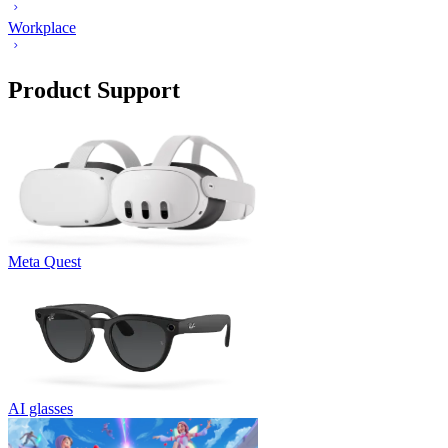
Workplace
Product Support
Meta Quest
AI glasses