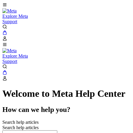
Explore Meta
Support
Explore Meta
Support
Welcome to Meta Help Center
How can we help you?
Search help articles
Search help articles