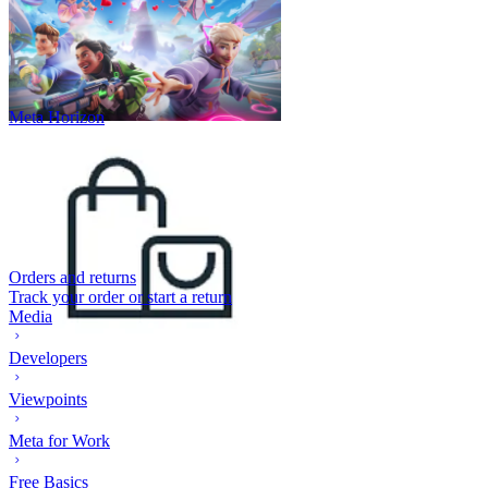
Meta Horizon
Orders and returns
Track your order or start a return
Media
Developers
Viewpoints
Meta for Work
Free Basics