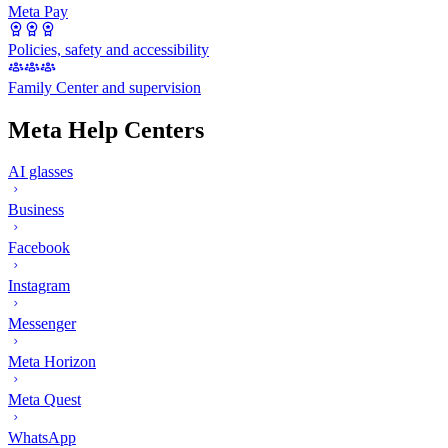
Meta Pay
Policies, safety and accessibility
Family Center and supervision
Meta Help Centers
AI glasses
Business
Facebook
Instagram
Messenger
Meta Horizon
Meta Quest
WhatsApp