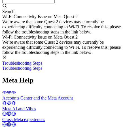
Search
Wi-Fi Connectivity Issue on Meta Quest 2
We’re aware that some Quest 2 devices may currently be
experiencing difficulty connecting to Wi-Fi. To resolve this, please
follow the troubleshooting steps in the link below.
Wi-Fi Connectivity Issue on Meta Quest 2
We’re aware that some Quest 2 devices may currently be
experiencing difficulty connecting to Wi-Fi. To resolve this, please
follow the troubleshooting steps in the link below.
Troubleshooting Steps
Troubleshooting Steps
Meta Help
Accounts Center and the Meta Account
Meta AI and Vibes
Cross-Meta experiences