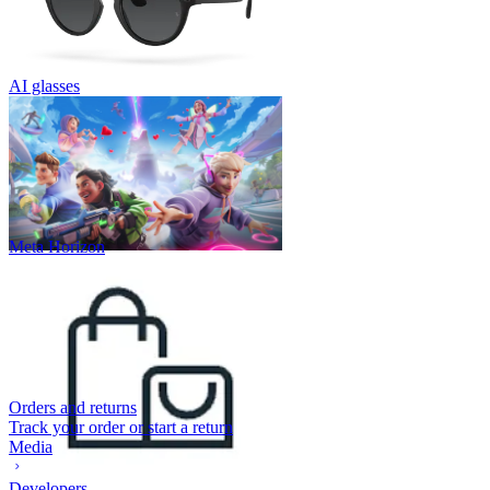
AI glasses
Meta Horizon
Orders and returns
Track your order or start a return
Media
Developers