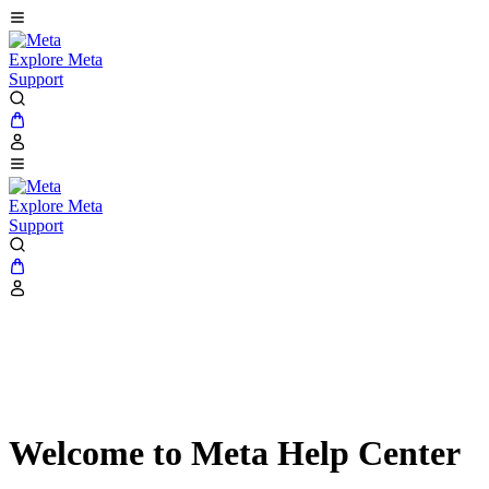
Explore Meta
Support
Explore Meta
Support
Welcome to Meta Help Center