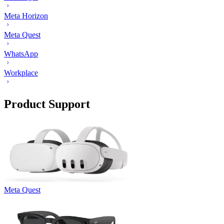
Meta Horizon
Meta Quest
WhatsApp
Workplace
Product Support
Meta Quest