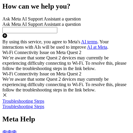
How can we help you?
Ask Meta AI Support Assistant a question
Ask Meta AI Support Assistant a question
By using this service, you agree to Meta's
AI terms
. Your
interactions with AIs will be used to improve
AI at Meta
.
Wi-Fi Connectivity Issue on Meta Quest 2
We’re aware that some Quest 2 devices may currently be
experiencing difficulty connecting to Wi-Fi. To resolve this, please
follow the troubleshooting steps in the link below.
Wi-Fi Connectivity Issue on Meta Quest 2
We’re aware that some Quest 2 devices may currently be
experiencing difficulty connecting to Wi-Fi. To resolve this, please
follow the troubleshooting steps in the link below.
Troubleshooting Steps
Troubleshooting Steps
Meta Help