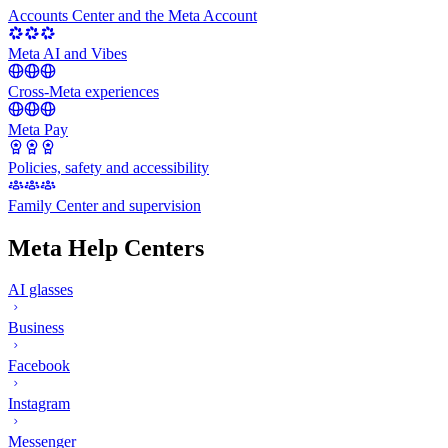
Accounts Center and the Meta Account
Meta AI and Vibes
Cross-Meta experiences
Meta Pay
Policies, safety and accessibility
Family Center and supervision
Meta Help Centers
AI glasses
Business
Facebook
Instagram
Messenger